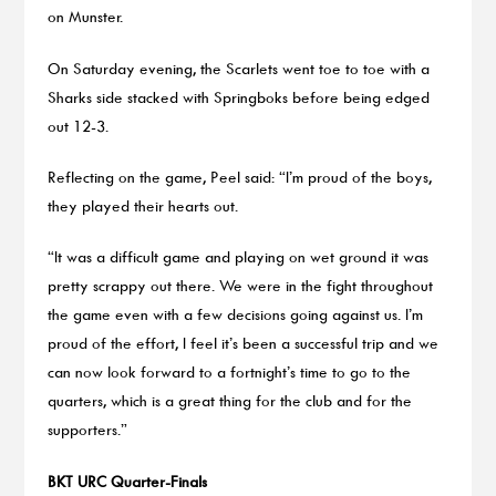
on Munster.
On Saturday evening, the Scarlets went toe to toe with a
Sharks side stacked with Springboks before being edged
out 12-3.
Reflecting on the game, Peel said: “I’m proud of the boys,
they played their hearts out.
“It was a difficult game and playing on wet ground it was
pretty scrappy out there. We were in the fight throughout
the game even with a few decisions going against us. I’m
proud of the effort, I feel it’s been a successful trip and we
can now look forward to a fortnight’s time to go to the
quarters, which is a great thing for the club and for the
supporters.”
BKT URC Quarter-Finals