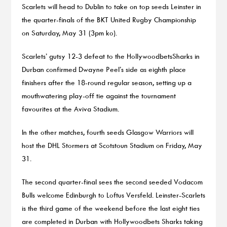
Scarlets will head to Dublin to take on top seeds Leinster in
the quarter-finals of the BKT United Rugby Championship
on Saturday, May 31 (3pm ko).
Scarlets’ gutsy 12-3 defeat to the HollywoodbetsSharks in
Durban confirmed Dwayne Peel’s side as eighth place
finishers after the 18-round regular season, setting up a
mouthwatering play-off tie against the tournament
favourites at the Aviva Stadium.
In the other matches, fourth seeds Glasgow Warriors will
host the DHL Stormers at Scotstoun Stadium on Friday, May
31.
The second quarter-final sees the second seeded Vodacom
Bulls welcome Edinburgh to Loftus Versfeld. Leinster-Scarlets
is the third game of the weekend before the last eight ties
are completed in Durban with Hollywoodbets Sharks taking