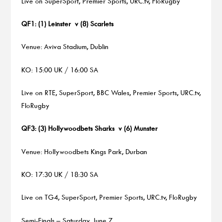
Live on SuperSport, Premier Sports, URC.tv, FloRugby
QF1: (1) Leinster v (8) Scarlets
Venue: Aviva Stadium, Dublin
KO: 15:00 UK / 16:00 SA
Live on RTE, SuperSport, BBC Wales, Premier Sports, URC.tv,
FloRugby
QF3: (3) Hollywoodbets Sharks v (6) Munster
Venue: Hollywoodbets Kings Park, Durban
KO: 17:30 UK / 18:30 SA
Live on TG4, SuperSport, Premier Sports, URC.tv, FloRugby
Semi-Finals – Saturday, June 7