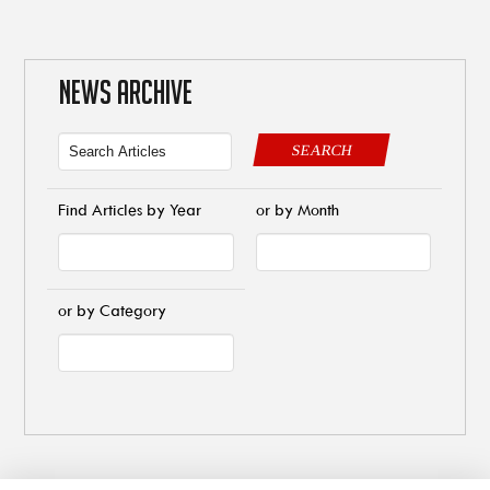
NEWS ARCHIVE
SEARCH
Find Articles by Year
or by Month
or by Category