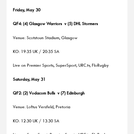
Friday, May 30
QF4: (4) Glasgow Warriors v (5) DHL Stormers
Venue: Scotstoun Stadium, Glasgow
KO: 19:35 UK / 20:35 SA
Live on Premier Sports, SuperSport, URC.tv, FloRugby
Saturday, May 31
QF2: (2) Vodacom Bulls v (7) Edinburgh
Venue: Loftus Versfeld, Pretoria
KO: 12:30 UK / 13:30 SA