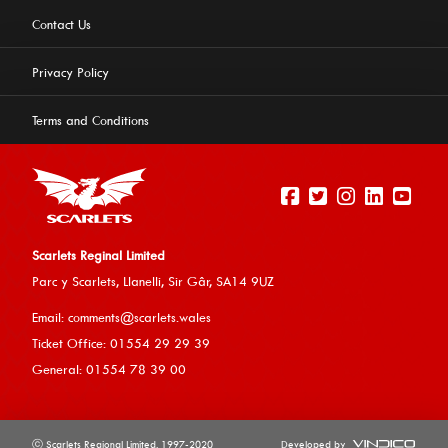
Contact Us
Privacy Policy
Terms and Conditions
Scarlets Reginal Limited
Parc y Scarlets, Llanelli, Sir G
âr, SA14 9UZ
This website uses cookies to ensure you get the best
Email:
comments@scarlets.wales
experience on our website.
Learn more
Ticket Office: 01554 29 29 39
General: 01554 78 39 00
Allow cookies
ⓒ Scarlets Regional Limited. 1997-2020
Developed by