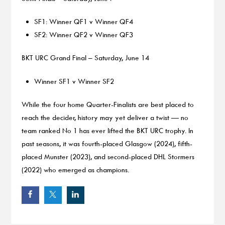
SF1: Winner QF1 v Winner QF4
SF2: Winner QF2 v Winner QF3
BKT URC Grand Final – Saturday, June 14
Winner SF1 v Winner SF2
While the four home Quarter-Finalists are best placed to
reach the decider, history may yet deliver a twist — no
team ranked No 1 has ever lifted the BKT URC trophy. In
past seasons, it was fourth-placed Glasgow (2024), fifth-
placed Munster (2023), and second-placed DHL Stormers
(2022) who emerged as champions.