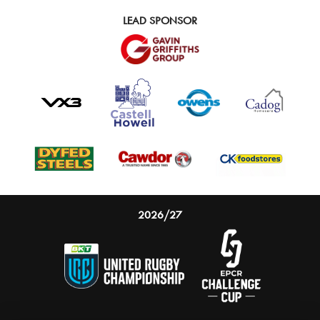
LEAD SPONSOR
2026/27