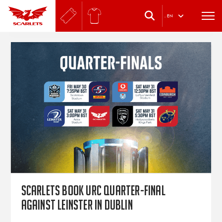
.
EN
Scarlets book URC quarter-final
against Leinster in Dublin