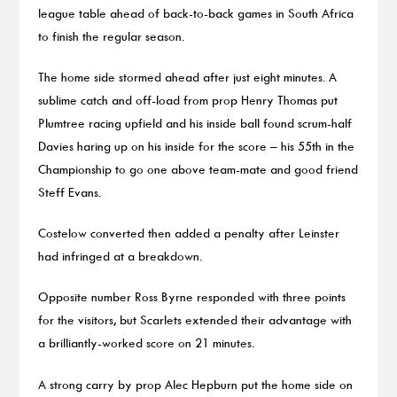
league table ahead of back-to-back games in South Africa
to finish the regular season.
The home side stormed ahead after just eight minutes. A
sublime catch and off-load from prop Henry Thomas put
Plumtree racing upfield and his inside ball found scrum-half
Davies haring up on his inside for the score – his 55th in the
Championship to go one above team-mate and good friend
Steff Evans.
Costelow converted then added a penalty after Leinster
had infringed at a breakdown.
Opposite number Ross Byrne responded with three points
for the visitors, but Scarlets extended their advantage with
a brilliantly-worked score on 21 minutes.
A strong carry by prop Alec Hepburn put the home side on