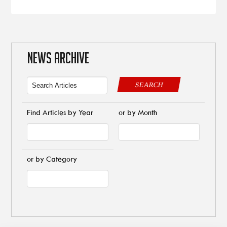
NEWS ARCHIVE
SEARCH
Find Articles by Year
or by Month
or by Category