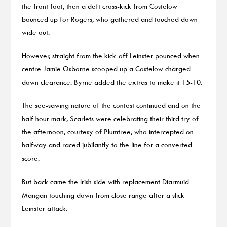
the front foot, then a deft cross-kick from Costelow
bounced up for Rogers, who gathered and touched down
wide out.
However, straight from the kick-off Leinster pounced when
centre Jamie Osborne scooped up a Costelow charged-
down clearance. Byrne added the extras to make it 15-10.
The see-sawing nature of the contest continued and on the
half hour mark, Scarlets were celebrating their third try of
the afternoon, courtesy of Plumtree, who intercepted on
halfway and raced jubilantly to the line for a converted
score.
But back came the Irish side with replacement Diarmuid
Mangan touching down from close range after a slick
Leinster attack.