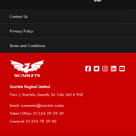
Contact Us
Privacy Policy
Terms and Conditions
Scarlets Reginal Limited
Parc y Scarlets, Llanelli, Sir G
âr, SA14 9UZ
This website uses cookies to ensure you get the best
Email:
comments@scarlets.wales
experience on our website.
Learn more
Ticket Office: 01554 29 29 39
General: 01554 78 39 00