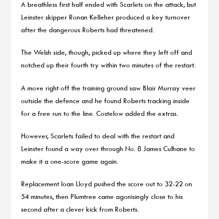
A breathless first half ended with Scarlets on the attack, but
Leinster skipper Ronan Kelleher produced a key turnover
after the dangerous Roberts had threatened.
The Welsh side, though, picked up where they left off and
notched up their fourth try within two minutes of the restart.
A move right off the training ground saw Blair Murray veer
outside the defence and he found Roberts tracking inside
for a free run to the line. Costelow added the extras.
However, Scarlets failed to deal with the restart and
Leinster found a way over through No. 8 James Culhane to
make it a one-score game again.
Replacement Ioan Lloyd pushed the score out to 32-22 on
54 minutes, then Plumtree came agonisingly close to his
second after a clever kick from Roberts.