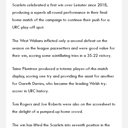
Scarlets celebrated a first win over Leinster since 2018,
producing a superb all-round performance in their final
home match of the campaign to continue their push for a
URC play-off spot.
The West Walians inflicted only a second defeat on the
season on the league pacesetters and were good value for
their win, scoring some scintillating tries in a 35-22 victory.
Taine Plumtree produced a totemic player-of-the-match
display, scoring one try and providing the assist for another
for Gareth Davies, who became the leading Welsh try-
scorer in URC history.
Tom Rogers and Joe Roberts were also on the scoresheet to
the delight of a pumped-up home crowd.
The win has lifted the Scarlets into seventh position in the