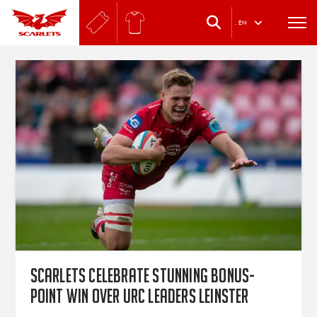
.
EN
Scarlets celebrate stunning bonus-
point win over URC leaders Leinster