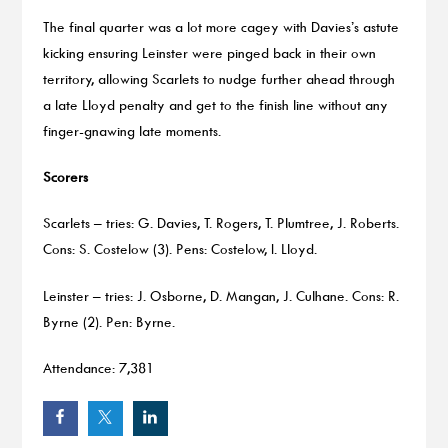
The final quarter was a lot more cagey with Davies’s astute
kicking ensuring Leinster were pinged back in their own
territory, allowing Scarlets to nudge further ahead through
a late Lloyd penalty and get to the finish line without any
finger-gnawing late moments.
Scorers
Scarlets – tries: G. Davies, T. Rogers, T. Plumtree, J. Roberts.
Cons: S. Costelow (3). Pens: Costelow, I. Lloyd.
Leinster – tries: J. Osborne, D. Mangan, J. Culhane. Cons: R.
Byrne (2). Pen: Byrne.
Attendance: 7,381