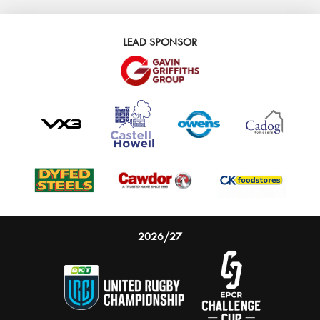
LEAD SPONSOR
2026/27