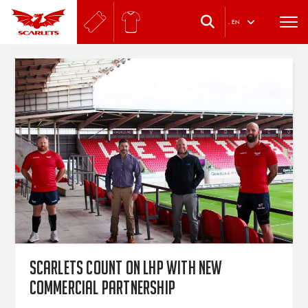
.
EN
Scarlets count on LHP with new
commercial partnership