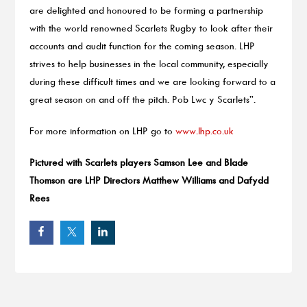
are delighted and honoured to be forming a partnership
with the world renowned Scarlets Rugby to look after their
accounts and audit function for the coming season. LHP
strives to help businesses in the local community, especially
during these difficult times and we are looking forward to a
great season on and off the pitch. Pob Lwc y Scarlets”.
For more information on LHP go to
www.lhp.co.uk
Pictured with Scarlets players Samson Lee and Blade
Thomson are LHP Directors Matthew Williams and Dafydd
Rees