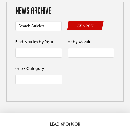
NEWS ARCHIVE
SEARCH
Find Articles by Year
or by Month
or by Category
LEAD SPONSOR