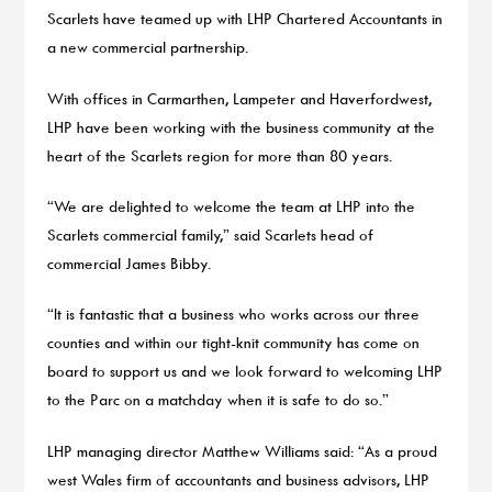
Scarlets have teamed up with LHP Chartered Accountants in
a new commercial partnership.
With offices in Carmarthen, Lampeter and Haverfordwest,
LHP have been working with the business community at the
heart of the Scarlets region for more than 80 years.
“We are delighted to welcome the team at LHP into the
Scarlets commercial family,” said Scarlets head of
commercial James Bibby.
“It is fantastic that a business who works across our three
counties and within our tight-knit community has come on
board to support us and we look forward to welcoming LHP
to the Parc on a matchday when it is safe to do so.”
LHP managing director Matthew Williams said: “As a proud
west Wales firm of accountants and business advisors, LHP