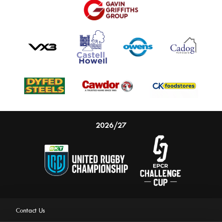
2026/27
Contact Us