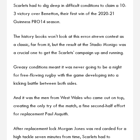
Scarlets had to dig deep in difficult conditions to claim a 10-
3 victory over Benetton, their first win of the 2020-21
Guinness PRO14 season.
The history books won’t look at this error-strewn contest as
a classic, far from it, but the result at the Stadio Monigo was
a crucial one to get the Scarlets’ campaign up and running.
Greasy conditions meant it was never going to be a night
for free-flowing rugby with the game developing into a
kicking battle between both sides.
And it was the men from West Wales who came out on top,
creating the only try of the match, a fine second-half effort
for replacement Paul Asquith.
After replacement lock Morgan Jones was red carded for a
high tackle seven minutes from time, Scarlets had to