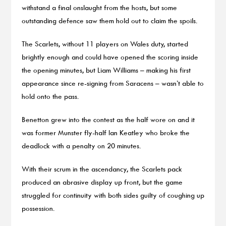
withstand a final onslaught from the hosts, but some
outstanding defence saw them hold out to claim the spoils.
The Scarlets, without 11 players on Wales duty, started
brightly enough and could have opened the scoring inside
the opening minutes, but Liam Williams – making his first
appearance since re-signing from Saracens – wasn’t able to
hold onto the pass.
Benetton grew into the contest as the half wore on and it
was former Munster fly-half Ian Keatley who broke the
deadlock with a penalty on 20 minutes.
With their scrum in the ascendancy, the Scarlets pack
produced an abrasive display up front, but the game
struggled for continuity with both sides guilty of coughing up
possession.