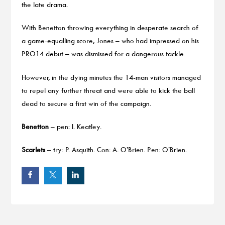
the late drama.
With Benetton throwing everything in desperate search of
a game-equalling score, Jones – who had impressed on his
PRO14 debut – was dismissed for a dangerous tackle.
However, in the dying minutes the 14-man visitors managed
to repel any further threat and were able to kick the ball
dead to secure a first win of the campaign.
Benetton
– pen: I. Keatley.
Scarlets
– try: P. Asquith. Con: A. O’Brien. Pen: O’Brien.