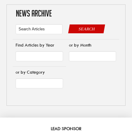
NEWS ARCHIVE
SEARCH
Find Articles by Year
or by Month
or by Category
LEAD SPONSOR