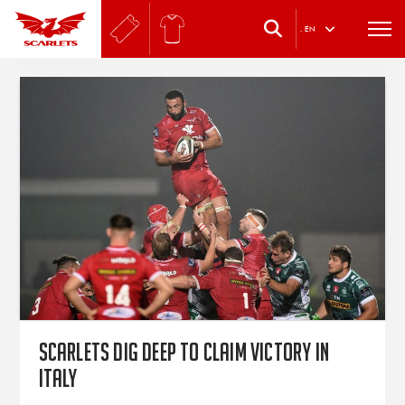
.
EN
Scarlets dig deep to claim victory in
Italy