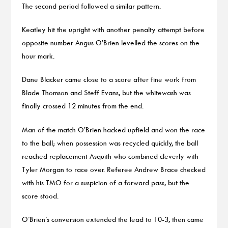
The second period followed a similar pattern.
Keatley hit the upright with another penalty attempt before
opposite number Angus O’Brien levelled the scores on the
hour mark.
Dane Blacker came close to a score after fine work from
Blade Thomson and Steff Evans, but the whitewash was
finally crossed 12 minutes from the end.
Man of the match O’Brien hacked upfield and won the race
to the ball; when possession was recycled quickly, the ball
reached replacement Asquith who combined cleverly with
Tyler Morgan to race over. Referee Andrew Brace checked
with his TMO for a suspicion of a forward pass, but the
score stood.
O’Brien’s conversion extended the lead to 10-3, then came