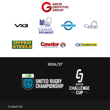
2026/27
Contact Us