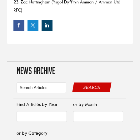
23. Zac Nottingham (Ysgol Dyffryn Amman / Amman Utd
RFC)
NEWS ARCHIVE
SEARCH
Find Articles by Year
or by Month
or by Category