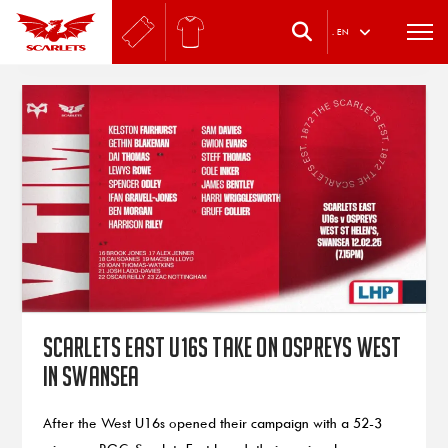
.
EN
Scarlets East U16s take on Ospreys West
in Swansea
After the West U16s opened their campaign with a 52-3