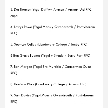
3. Dai Thomas (Ysgol Dyffryn Amman / Amman Utd RFC;
capt)
4. Lewys Rowe (Ysgol Maes y Gwendraeth / Pontyberem
RFC)
5. Spencer Odley (Llandovery College / Tenby RFC)
6 Ifan Gravell-Jones (Ysgol y Strade / Burry Port RFC)
7. Ben Morgan (Ysgol Bro Myrddin / Carmarthen Quins
RFC)
8. Harrison Riley (Llandovery College / Amman Utd)
9. Sam Davies (Ysgol Maes y Gwendraeth / Pontyberem
RFC)