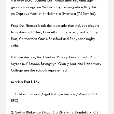
win over RGC, Scarlets East launch their regional age-
grade challenge on Wednesday evening when they take
on Ospreys West at St Helen’s in Swansea (7.15pm ko).
Prop Dai Thomas leads the west side that includes players
from Amman United, Llandeilo, Pontyberem, Tenby, Burry
Port, Carmarthen Quins, Felinfoel and Penybanc rugby
clubs.
Dyffryn Amman, Bro Dinefwr, Maes y Gwendraeth, Bro
Myrddin, Y Strade, Bryngwyn, Glan y Mor and Llandovery
College are the schools represented.
Scarlets East U16s
1. Kelston Fairhurst (Ysgol Dyffryn Amman / Amman Utd
RFC)
2. Gethin Blakeman (Ysgol Bro Dinefwr / Llandeilo RFC )