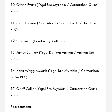
10. Gwion Evans (Ysgol Bro Myrddin / Carmarthen Quins
RFC)
11. Steff Thomas (Ysgol Maes y Gwendraeth / Llandeilo
RFC)
12. Cole Inker (Llandovery College)
13. James Bentley (Ysgol Dyffryn Amman / Amman Utd
RFC)
14. Harri Wrigglesworth (Ysgol Bro Myrddin / Carmarthen
Quins RFC)
15. Gruff Collier (Ysgol Bro Myrddin / Carmarthen Quins
RFC)
Replacements