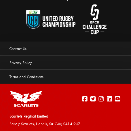
Contact Us
Privacy Policy
Terms and Conditions
Scarlets Reginal Limited
Parc y Scarlets, Llanelli, Sir G
âr, SA14 9UZ
This website uses cookies to ensure you get the best