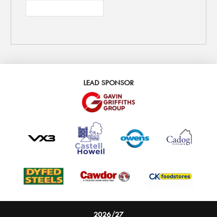
LEAD SPONSOR
2026/27