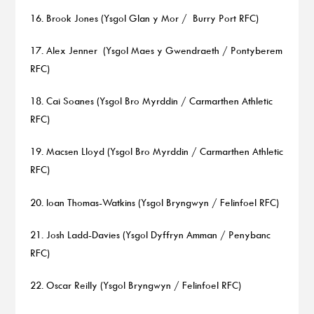
16. Brook Jones (Ysgol Glan y Mor / Burry Port RFC)
17. Alex Jenner (Ysgol Maes y Gwendraeth / Pontyberem
RFC)
18. Cai Soanes (Ysgol Bro Myrddin / Carmarthen Athletic
RFC)
19. Macsen Lloyd (Ysgol Bro Myrddin / Carmarthen Athletic
RFC)
20. Ioan Thomas-Watkins (Ysgol Bryngwyn / Felinfoel RFC)
21. Josh Ladd-Davies (Ysgol Dyffryn Amman / Penybanc
RFC)
22. Oscar Reilly (Ysgol Bryngwyn / Felinfoel RFC)