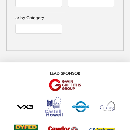
or by Category
LEAD SPONSOR