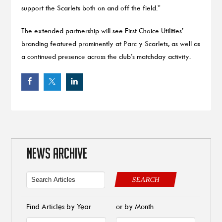
support the Scarlets both on and off the field.”
The extended partnership will see First Choice Utilities’
branding featured prominently at Parc y Scarlets, as well as
a continued presence across the club’s matchday activity.
NEWS ARCHIVE
SEARCH
Find Articles by Year
or by Month