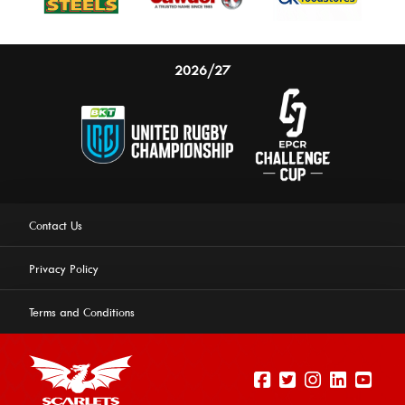
2026/27
Contact Us
Privacy Policy
Terms and Conditions