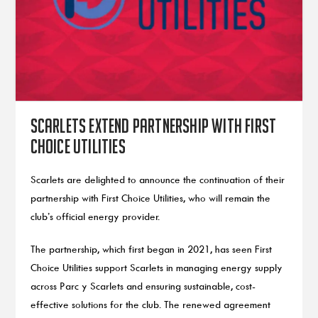
Scarlets extend partnership with First
Choice Utilities
Scarlets are delighted to announce the continuation of their
partnership with First Choice Utilities, who will remain the
club’s official energy provider.
The partnership, which first began in 2021, has seen First
Choice Utilities support Scarlets in managing energy supply
across Parc y Scarlets and ensuring sustainable, cost-
effective solutions for the club. The renewed agreement