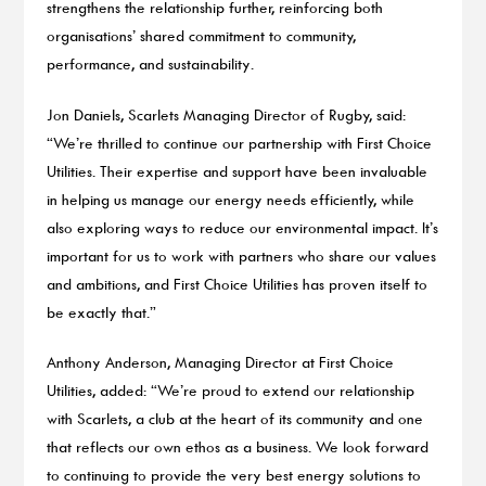
strengthens the relationship further, reinforcing both
organisations’ shared commitment to community,
performance, and sustainability.
Jon Daniels, Scarlets Managing Director of Rugby, said:
“We’re thrilled to continue our partnership with First Choice
Utilities. Their expertise and support have been invaluable
in helping us manage our energy needs efficiently, while
also exploring ways to reduce our environmental impact. It’s
important for us to work with partners who share our values
and ambitions, and First Choice Utilities has proven itself to
be exactly that.”
Anthony Anderson, Managing Director at First Choice
Utilities, added: “We’re proud to extend our relationship
with Scarlets, a club at the heart of its community and one
that reflects our own ethos as a business. We look forward
to continuing to provide the very best energy solutions to