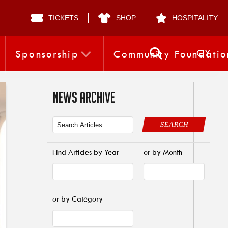
TICKETS
SHOP
HOSPITALITY
CY
Sponsorship
Community Foundatio
NEWS ARCHIVE
SEARCH
Find Articles by Year
or by Month
or by Category