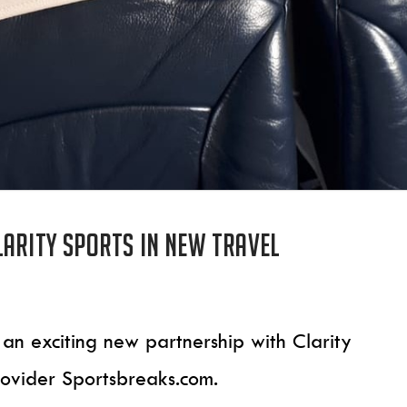
larity Sports in new travel
 an exciting new partnership with Clarity
rovider Sportsbreaks.com.