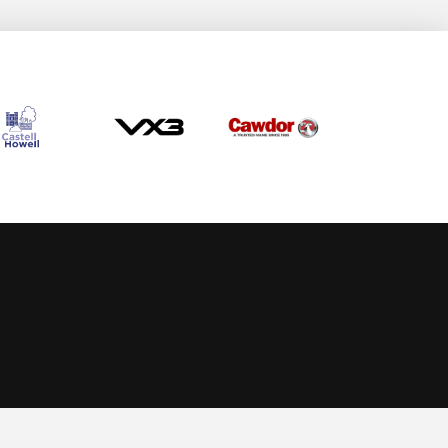
Allow cookies