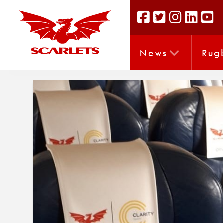
News
Rug