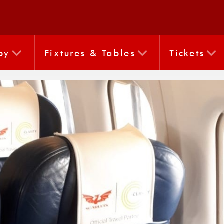
by
Fixtures & Tables
Tickets