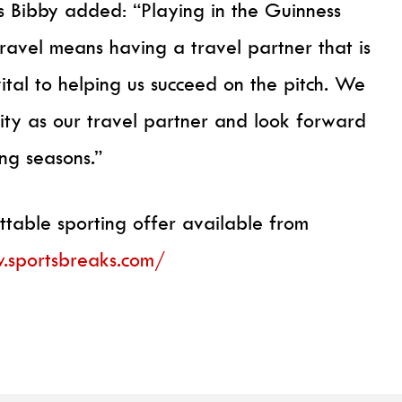
 Bibby added: “Playing in the Guinness
travel means having a travel partner that is
vital to helping us succeed on the pitch. We
ity as our travel partner and look forward
ng seasons.”
ttable sporting offer available from
.sportsbreaks.com/