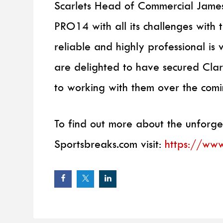
Scarlets Head of Commercial James
PRO14 with all its challenges with 
reliable and highly professional is 
are delighted to have secured Clar
to working with them over the comi
To find out more about the unforge
Sportsbreaks.com visit:
https://www