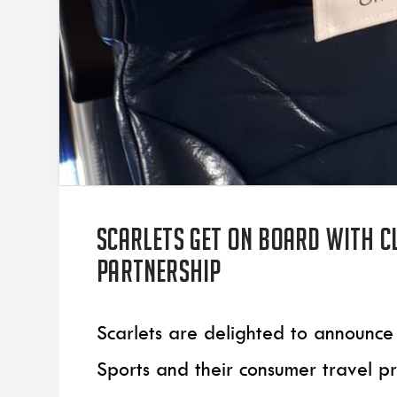
Scarlets get on board with C
partnership
Scarlets are delighted to announce
Sports and their consumer travel p