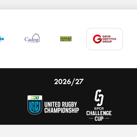
2026/27
 on our website.
Learn more