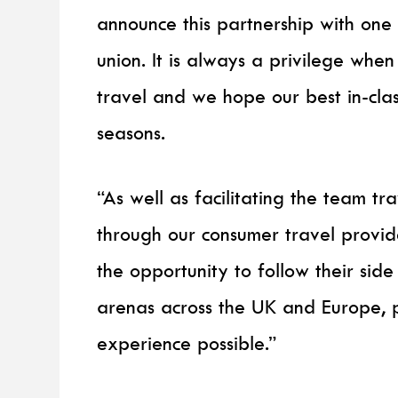
announce this partnership with one
union. It is always a privilege when 
travel and we hope our best in-cla
seasons.
“As well as facilitating the team tr
through our consumer travel provi
the opportunity to follow their sid
arenas across the UK and Europe, 
experience possible.”