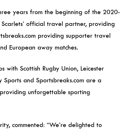
three years from the beginning of the 2020-
Scarlets’ official travel partner, providing
rtsbreaks.com providing supporter travel
 and European away matches.
s with Scottish Rugby Union, Leicester
ty Sports and Sportsbreaks.com are a
 providing unforgettable sporting
rity, commented: “We’re delighted to