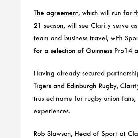
The agreement, which will run for 
21 season, will see Clarity serve as 
team and business travel, with Spo
for a selection of Guinness Pro14
Having already secured partnership
Tigers and Edinburgh Rugby, Clari
trusted name for rugby union fans,
experiences.
Rob Slawson, Head of Sport at Cla