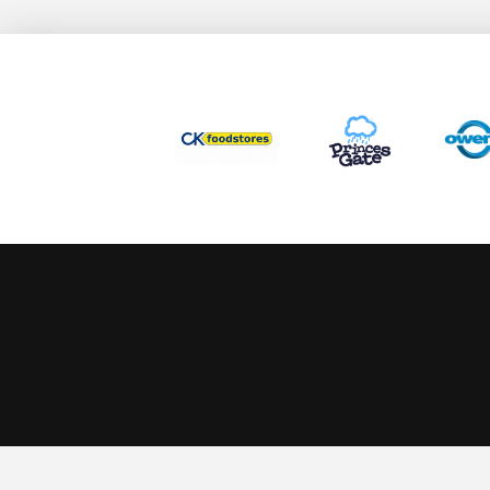
This website uses cookies to ensure you get the best experience