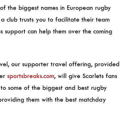
 of the biggest names in European rugby
a club trusts you to facilitate their team
ss support can help them over the coming
avel, our supporter travel offering, provided
der
sportsbreaks.com
, will give Scarlets fans
e to some of the biggest and best rugby
providing them with the best matchday