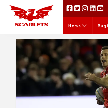
News
Rug