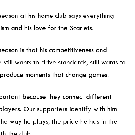
season at his home club says everything
ism and his love for the Scarlets.
eason is that his competitiveness and
 still wants to drive standards, still wants to
to produce moments that change games.
portant because they connect different
players. Our supporters identify with him
the way he plays, the pride he has in the
th the club.