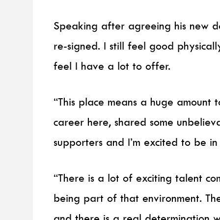
Speaking after agreeing his new de
re-signed. I still feel good physically,
feel I have a lot to offer.
“This place means a huge amount to
career here, shared some unbeliev
supporters and I’m excited to be in 
“There is a lot of exciting talent 
being part of that environment. Th
and there is a real determination 