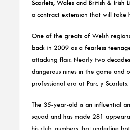
Scarlets, Wales and British & Irish
a contract extension that will take 
One of the greats of Welsh regiona
back in 2009 as a fearless teenager
attacking flair. Nearly two decades
dangerous nines in the game and on
professional era at Parc y Scarlets.
The 35-year-old is an influential a
squad and has made 281 appearanc
his club, numbers that underline bot