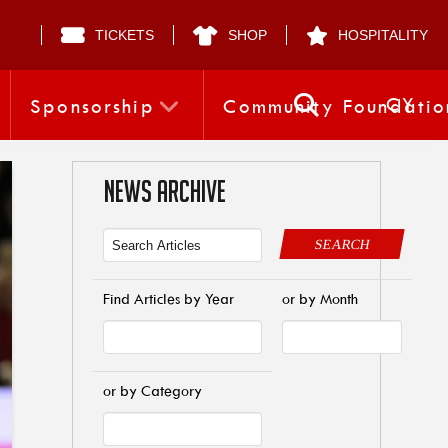
TICKETS
SHOP
HOSPITALITY
CY
Sponsorship
Community Foundatio
NEWS ARCHIVE
SEARCH
Find Articles by Year
or by Month
or by Category