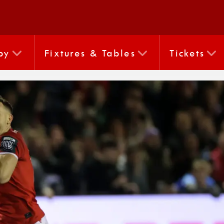
by
Fixtures & Tables
Tickets