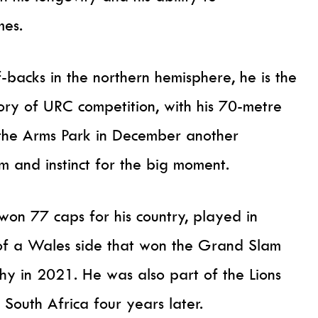
mes.
-backs in the northern hemisphere, he is the
tory of URC competition, with his 70-metre
t the Arms Park in December another
sm and instinct for the big moment.
won 77 caps for his country, played in
f a Wales side that won the Grand Slam
hy in 2021. He was also part of the Lions
 South Africa four years later.