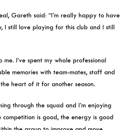
al, Gareth said: “I’m really happy to have
 I still love playing for this club and I still
 me. I’ve spent my whole professional
able memories with team-mates, staff and
the heart of it for another season.
coming through the squad and I’m enjoying
e competition is good, the energy is good
within the group to improve and move