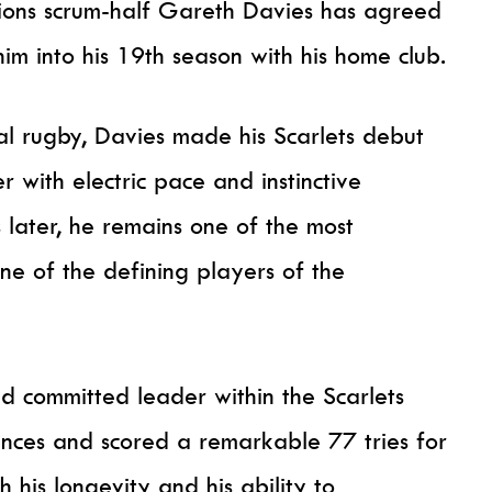
 Lions scrum-half Gareth Davies has agreed
him into his 19th season with his home club.
l rugby, Davies made his Scarlets debut
 with electric pace and instinctive
 later, he remains one of the most
e of the defining players of the
nd committed leader within the Scarlets
es and scored a remarkable 77 tries for
h his longevity and his ability to