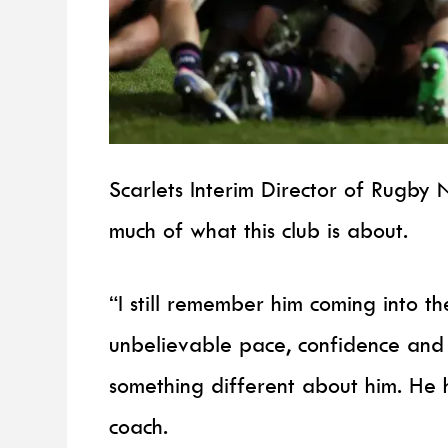
Scarlets Interim Director of Rugby 
much of what this club is about.
“I still remember him coming into t
unbelievable pace, confidence and
something different about him. He h
coach.