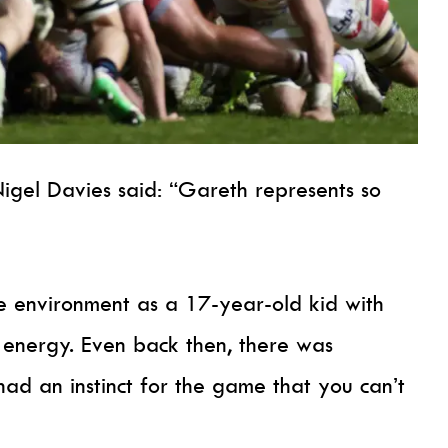
Nigel Davies said: “Gareth represents so
he environment as a 17-year-old kid with
 energy. Even back then, there was
ad an instinct for the game that you can’t