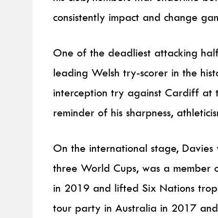
consistently impact and change ga
One of the deadliest attacking half
leading Welsh try-scorer in the his
interception try against Cardiff a
reminder of his sharpness, athletici
On the international stage, Davies 
three World Cups, was a member o
in 2019 and lifted Six Nations trop
tour party in Australia in 2017 and