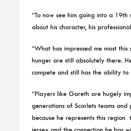
“To now see him going into a 19th 
about his character, his professional
“What has impressed me most this s
hunger are still absolutely there. He
compete and still has the ability 
“Players like Gareth are hugely im
generations of Scarlets teams and 
because he represents this region 
jersey and the connection he has wi