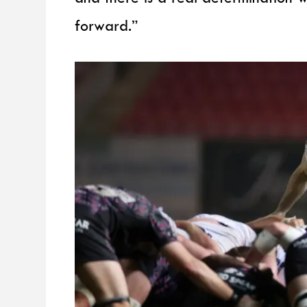
forward.”