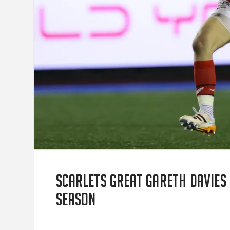
Scarlets great Gareth Davies
season