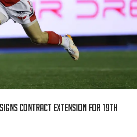
 signs contract extension for 19th