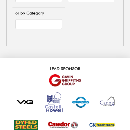
or by Category
LEAD SPONSOR