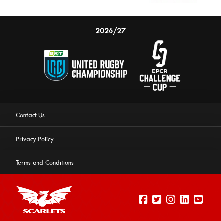
2026/27
Contact Us
Privacy Policy
Terms and Conditions