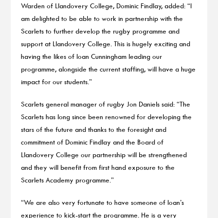
Warden of Llandovery College, Dominic Findlay, added: “I
am delighted to be able to work in partnership with the
Scarlets to further develop the rugby programme and
support at Llandovery College. This is hugely exciting and
having the likes of Ioan Cunningham leading our
programme, alongside the current staffing, will have a huge
impact for our students.”
Scarlets general manager of rugby Jon Daniels said: “The
Scarlets has long since been renowned for developing the
stars of the future and thanks to the foresight and
commitment of Dominic Findlay and the Board of
Llandovery College our partnership will be strengthened
and they will benefit from first hand exposure to the
Scarlets Academy programme.”
“We are also very fortunate to have someone of Ioan’s
experience to kick-start the programme. He is a very