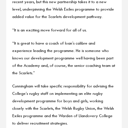
recent years, but this new partnership takes it to a new
level, underpinning the Welsh Exiles programme to provide
added value for the Scarlets development pathway.
“It is an exciting move forward for all of us.
“It is great to have a coach of Ioan’s calibre and
experience leading the programme. He is someone who
knows our development programme well having been part
of the Academy and, of course, the senior coaching team at
the Scarlets.”
Cunningham will take specific responsibility for advising the
College’s rugby staff on implementing an elite rugby
development programme for boys and girls, working
closely with the Scarlets, the Welsh Rugby Union, the Welsh
Exiles programme and the Warden of Llandovery College
to deliver recruitment strategies.