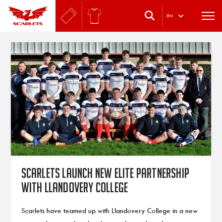
.
EN
Scarlets launch new elite partnership
with Llandovery College
Scarlets have teamed up with Llandovery College in a new