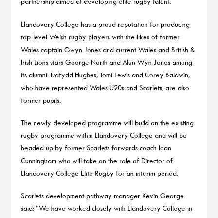
partnership aimed at developing elite rugby talent.
Llandovery College has a proud reputation for producing
top-level Welsh rugby players with the likes of former
Wales captain Gwyn Jones and current Wales and British &
Irish Lions stars George North and Alun Wyn Jones among
its alumni. Dafydd Hughes, Tomi Lewis and Corey Baldwin,
who have represented Wales U20s and Scarlets, are also
former pupils.
The newly-developed programme will build on the existing
rugby programme within Llandovery College and will be
headed up by former Scarlets forwards coach Ioan
Cunningham who will take on the role of Director of
Llandovery College Elite Rugby for an interim period.
Scarlets development pathway manager Kevin George
said: “We have worked closely with Llandovery College in