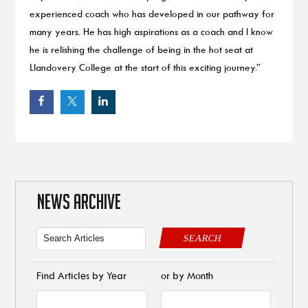
experienced coach who has developed in our pathway for
many years. He has high aspirations as a coach and I know
he is relishing the challenge of being in the hot seat at
Llandovery College at the start of this exciting journey.”
NEWS ARCHIVE
SEARCH
Find Articles by Year
or by Month