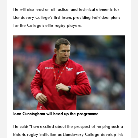
He will also lead on all tactical and technical elements for
Llandovery College’s first team, providing individual plans
for the College’s elite rugby players.
Ioan Cunningham will head up the programme
He said: “I am excited about the prospect of helping such a
historic rugby institution as Llandovery College develop this