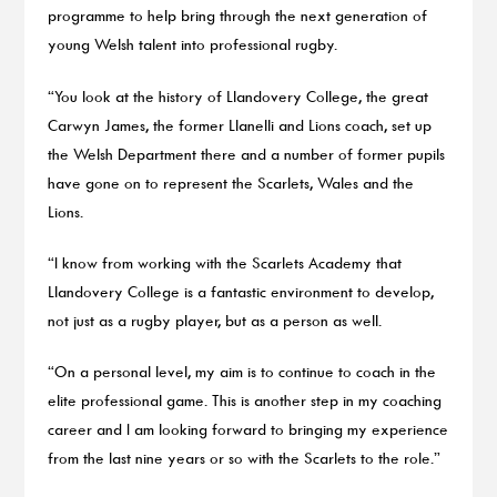
programme to help bring through the next generation of
young Welsh talent into professional rugby.
“You look at the history of Llandovery College, the great
Carwyn James, the former Llanelli and Lions coach, set up
the Welsh Department there and a number of former pupils
have gone on to represent the Scarlets, Wales and the
Lions.
“I know from working with the Scarlets Academy that
Llandovery College is a fantastic environment to develop,
not just as a rugby player, but as a person as well.
“On a personal level, my aim is to continue to coach in the
elite professional game. This is another step in my coaching
career and I am looking forward to bringing my experience
from the last nine years or so with the Scarlets to the role.”