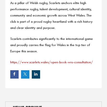
As a pillar of Welsh rugby, Scarlets anchors elite high
performance rugby, talent development, cultural identity,
community and economic growth across West Wales. The
club is part of a proud rugby heartland with a rich history
and clear identity and purpose.
Scarlets contributes significantly to the international game
and proudly carries the flag for Wales in the top tier of
Europe this season.
https://www.scarlets.wales/open-book-wru-consultation/