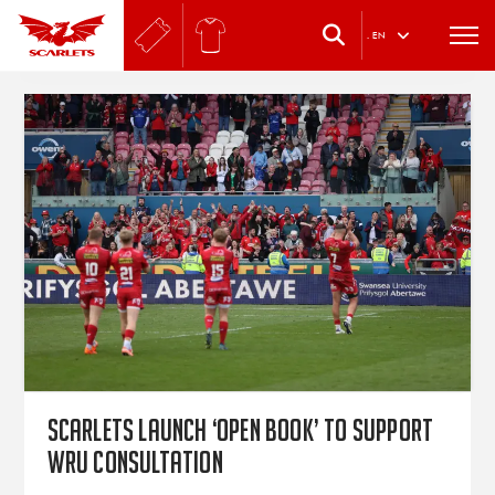
.
EN
Scarlets launch ‘Open Book’ to support
WRU consultation