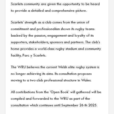
Scarlets community are given the opportunity to be heard
to provide a detailed and comprehensive picture.
Scarlets’ strength as a club comes from the union of
commitment and professionalism shown its rugby teams
backed by the passion, engagement and loyalty of its
supporters, stakeholders, sponsors and partners. The club’s
home provides a world-class rugby stadium and community
facility, Parc y Scarlets.
The WRU believes the current Welsh elite rugby system is
no longer achieving its aims. Its consultation proposes
moving to a two-club professional structure in Wales.
All contributions from the ‘Open Book’ will gathered will be
compiled and forwarded to the WRU as part of the
consultation which continues until September 26 th 2025.