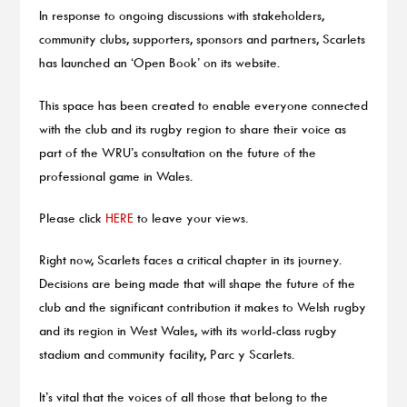
In response to ongoing discussions with stakeholders,
community clubs, supporters, sponsors and partners, Scarlets
has launched an ‘Open Book’ on its website.
This space has been created to enable everyone connected
with the club and its rugby region to share their voice as
part of the WRU’s consultation on the future of the
professional game in Wales.
Please click
HERE
to leave your views.
Right now, Scarlets faces a critical chapter in its journey.
Decisions are being made that will shape the future of the
club and the significant contribution it makes to Welsh rugby
and its region in West Wales, with its world-class rugby
stadium and community facility, Parc y Scarlets.
It’s vital that the voices of all those that belong to the