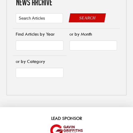
NEWS ARCHIVE
SEARCH
Find Articles by Year
or by Month
or by Category
LEAD SPONSOR