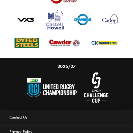
2026/27
Contact Us
Privacy Policy