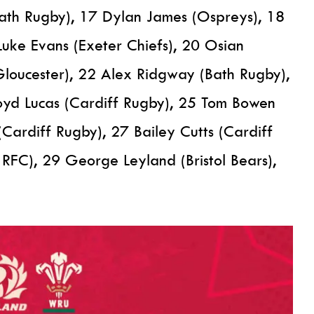
ath Rugby), 17 Dylan James (Ospreys), 18
Luke Evans (Exeter Chiefs), 20 Osian
(Gloucester), 22 Alex Ridgway (Bath Rugby),
loyd Lucas (Cardiff Rugby), 25 Tom Bowen
(Cardiff Rugby), 27 Bailey Cutts (Cardiff
RFC), 29 George Leyland (Bristol Bears),