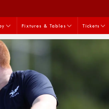
by
Fixtures & Tables
Tickets