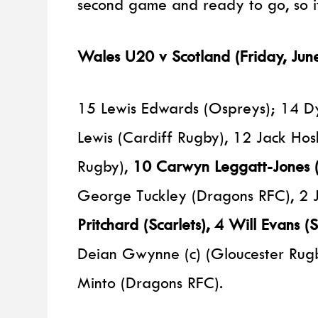
second game and ready to go, so it 
Wales U20 v Scotland (Friday, Ju
15 Lewis Edwards (Ospreys); 14 Dy
Lewis (Cardiff Rugby), 12 Jack Hos
Rugby),
10 Carwyn Leggatt-Jones (
George Tuckley (Dragons RFC), 2 
Pritchard (Scarlets), 4 Will Evans (S
Deian Gwynne (c) (Gloucester Rug
Minto (Dragons RFC).