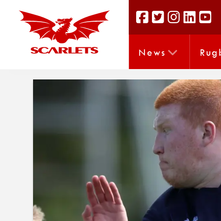
News
Rug