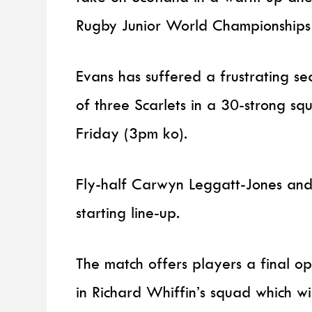
Rugby Junior World Championships
Evans has suffered a frustrating se
of three Scarlets in a 30-strong s
Friday (3pm ko).
Fly-half Carwyn Leggatt-Jones and
starting line-up.
The match offers players a final op
in Richard Whiffin’s squad which w