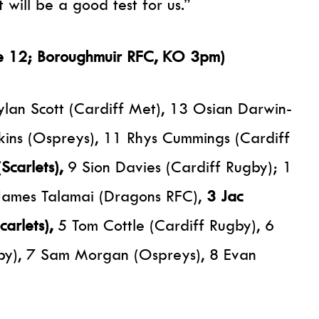
will be a good test for us.”
ne 12; Boroughmuir RFC, KO 3pm)
lan Scott (Cardiff Met), 13 Osian Darwin-
kins (Ospreys), 11 Rhys Cummings (Cardiff
Scarlets),
9 Sion Davies (Cardiff Rugby); 1
James Talamai (Dragons RFC),
3 Jac
carlets),
5 Tom Cottle (Cardiff Rugby), 6
by), 7 Sam Morgan (Ospreys), 8 Evan