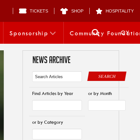
TICKETS
SHOP
HOSPITALITY
CY
Sponsorship
Community Foundatio
NEWS ARCHIVE
SEARCH
Find Articles by Year
or by Month
or by Category