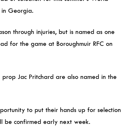
 in Georgia.
ason through injuries, but is named as one
quad for the game at Boroughmuir RFC on
 prop Jac Pritchard are also named in the
portunity to put their hands up for selection
ill be confirmed early next week.