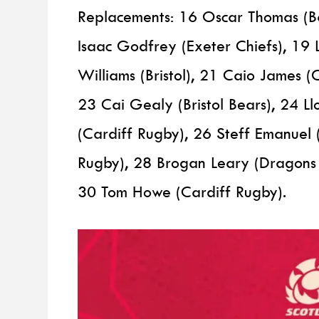
Replacements: 16 Oscar Thomas (B
Isaac Godfrey (Exeter Chiefs), 19 
Williams (Bristol), 21 Caio James 
23 Cai Gealy (Bristol Bears), 24 L
(Cardiff Rugby), 26 Steff Emanuel 
Rugby), 28 Brogan Leary (Dragons 
30 Tom Howe (Cardiff Rugby).