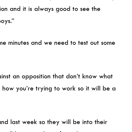
ion and it is always good to see the
oys.”
me minutes and we need to test out some
ainst an opposition that don’t know what
 how you’re trying to work so it will be a
d last week so they will be into their