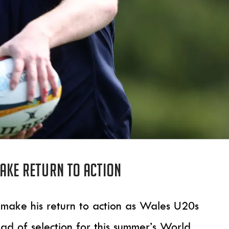
make return to action
l make his return to action as Wales U20s
d of selection for this summer’s World