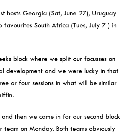
st hosts Georgia (Sat, June 27), Uruguay
 favourites South Africa (Tues, July 7 ) in
eks block where we split our focusses on
ual development and we were lucky in that
 or four sessions in what will be similar
iffin.
 and then we came in for our second block
or team on Monday. Both teams obviously