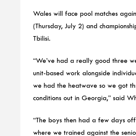
Wales will face pool matches again
(Thursday, July 2) and championship
Tbilisi.
“We’ve had a really good three we
unit-based work alongside individ
we had the heatwave so we got three
conditions out in Georgia,” said Wh
“The boys then had a few days off
where we trained against the seni