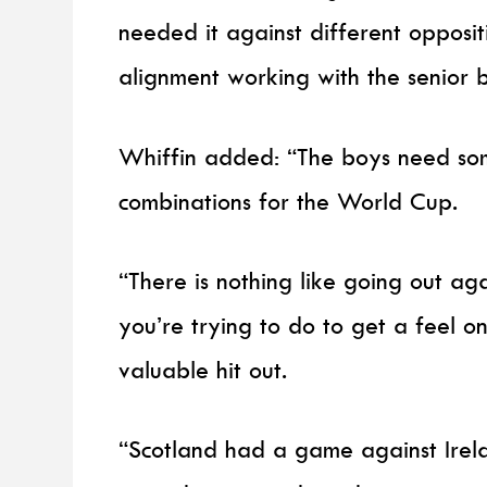
needed it against different opposit
alignment working with the senior b
Whiffin added: “The boys need so
combinations for the World Cup.
“There is nothing like going out ag
you’re trying to do to get a feel on
valuable hit out.
“Scotland had a game against Irelan