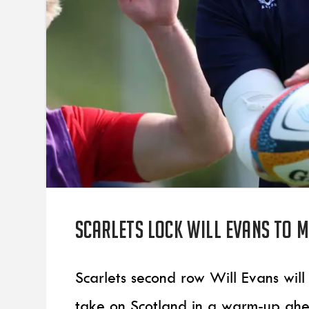
Scarlets lock Will Evans to 
Scarlets second row Will Evans wil
take on Scotland in a warm-up ahea