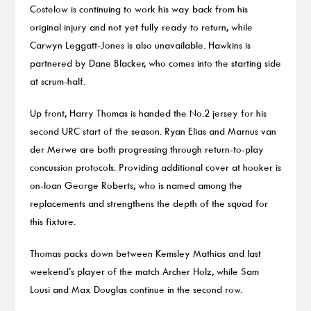
Costelow is continuing to work his way back from his
original injury and not yet fully ready to return, while
Carwyn Leggatt-Jones is also unavailable. Hawkins is
partnered by Dane Blacker, who comes into the starting side
at scrum-half.
Up front, Harry Thomas is handed the No.2 jersey for his
second URC start of the season. Ryan Elias and Marnus van
der Merwe are both progressing through return-to-play
concussion protocols. Providing additional cover at hooker is
on-loan George Roberts, who is named among the
replacements and strengthens the depth of the squad for
this fixture.
Thomas packs down between Kemsley Mathias and last
weekend’s player of the match Archer Holz, while Sam
Lousi and Max Douglas continue in the second row.