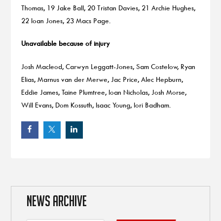
Thomas, 19 Jake Ball, 20 Tristan Davies, 21 Archie Hughes,
22 Ioan Jones, 23 Macs Page.
Unavailable because of injury
Josh Macleod, Carwyn Leggatt-Jones, Sam Costelow, Ryan
Elias, Marnus van der Merwe, Jac Price, Alec Hepburn,
Eddie James, Taine Plumtree, Ioan Nicholas, Josh Morse,
Will Evans, Dom Kossuth, Isaac Young, Iori Badham.
NEWS ARCHIVE