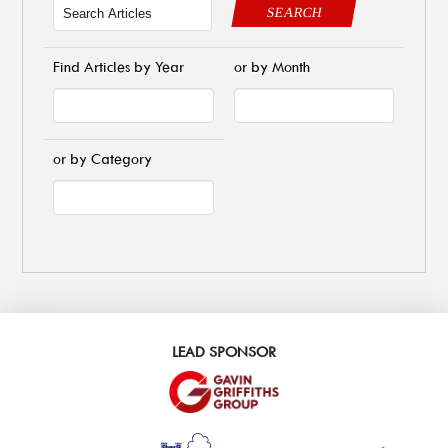
SEARCH
Find Articles by Year
or by Month
or by Category
LEAD SPONSOR