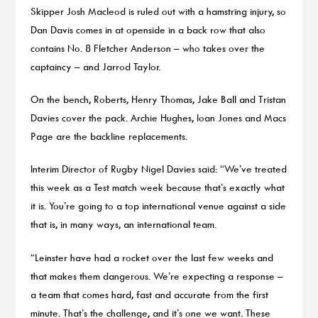
Skipper Josh Macleod is ruled out with a hamstring injury, so
Dan Davis comes in at openside in a back row that also
contains No. 8 Fletcher Anderson – who takes over the
captaincy – and Jarrod Taylor.
On the bench, Roberts, Henry Thomas, Jake Ball and Tristan
Davies cover the pack. Archie Hughes, Ioan Jones and Macs
Page are the backline replacements.
Interim Director of Rugby Nigel Davies said: “We’ve treated
this week as a Test match week because that’s exactly what
it is. You’re going to a top international venue against a side
that is, in many ways, an international team.
“Leinster have had a rocket over the last few weeks and
that makes them dangerous. We’re expecting a response –
a team that comes hard, fast and accurate from the first
minute. That’s the challenge, and it’s one we want. These