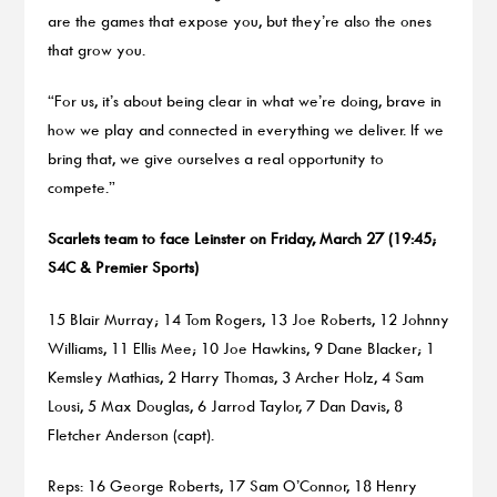
are the games that expose you, but they’re also the ones
that grow you.
“For us, it’s about being clear in what we’re doing, brave in
how we play and connected in everything we deliver. If we
bring that, we give ourselves a real opportunity to
compete.”
Scarlets team to face Leinster on Friday, March 27 (19:45;
S4C & Premier Sports)
15 Blair Murray; 14 Tom Rogers, 13 Joe Roberts, 12 Johnny
Williams, 11 Ellis Mee; 10 Joe Hawkins, 9 Dane Blacker; 1
Kemsley Mathias, 2 Harry Thomas, 3 Archer Holz, 4 Sam
Lousi, 5 Max Douglas, 6 Jarrod Taylor, 7 Dan Davis, 8
Fletcher Anderson (capt).
Reps: 16 George Roberts, 17 Sam O’Connor, 18 Henry