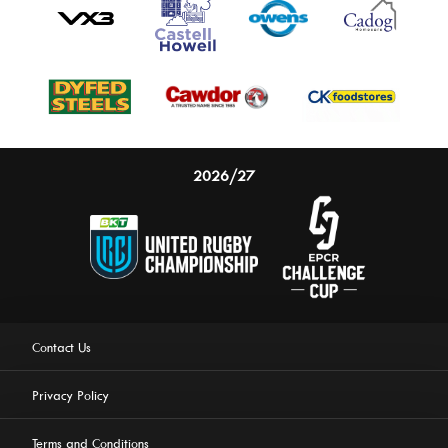
2026/27
Contact Us
Privacy Policy
Terms and Conditions