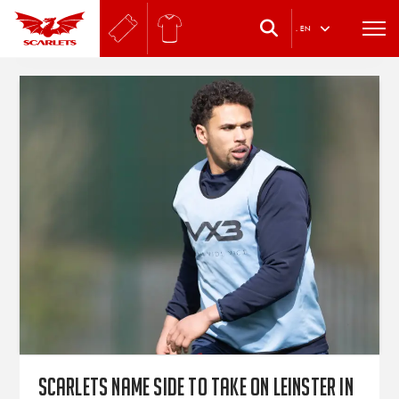
.
EN
Scarlets name side to take on Leinster in