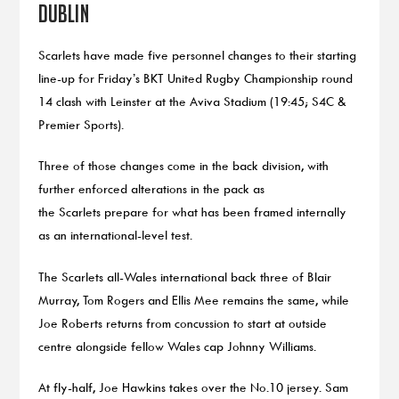
Dublin
Scarlets have made five personnel changes to their starting
line-up for Friday’s BKT United Rugby Championship round
14 clash with Leinster at the Aviva Stadium (19:45; S4C &
Premier Sports).
Three of those changes come in the back division, with
further enforced alterations in the pack as
the Scarlets prepare for what has been framed internally
as an international-level test.
The Scarlets all-Wales international back three of Blair
Murray, Tom Rogers and Ellis Mee remains the same, while
Joe Roberts returns from concussion to start at outside
centre alongside fellow Wales cap Johnny Williams.
At fly-half, Joe Hawkins takes over the No.10 jersey. Sam