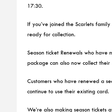
17:30.
If you’ve joined the Scarlets family
ready for collection.
Season ticket Renewals who have m
package can also now collect their 
Customers who have renewed a sea
continue to use their existing card.
We’re also making season tickets a