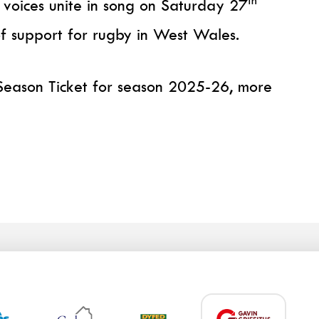
th
 voices unite in song on Saturday 27
of support for rugby in West Wales.
a Season Ticket for season 2025-26, more