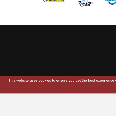
This website uses cookies to ensure you get the best experience
Scarlets Regio
Parc y Scarlets
Llanelli, Sir G