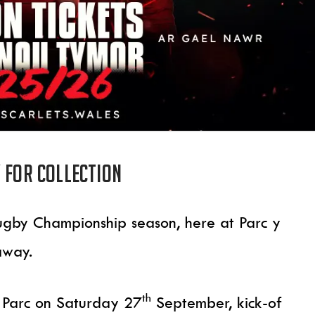
 for collection
gby Championship season, here at Parc y
 away.
th
 Parc on Saturday 27
September, kick-of