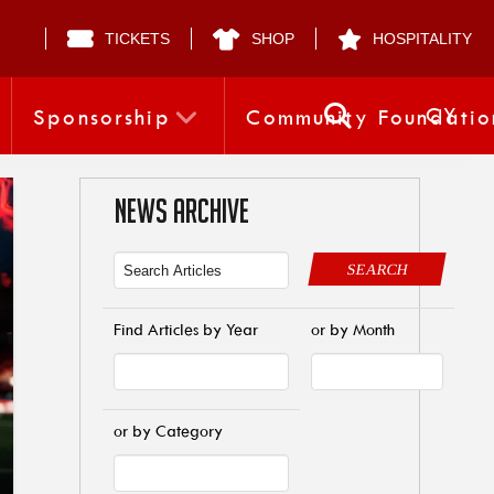
TICKETS
SHOP
HOSPITALITY
CY
Sponsorship
Community Foundatio
NEWS ARCHIVE
SEARCH
Find Articles by Year
or by Month
or by Category