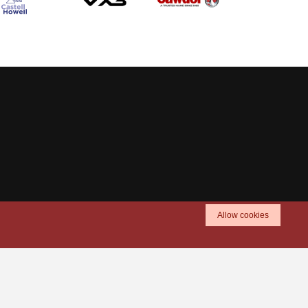
Allow cookies
TICKETS
SHOP