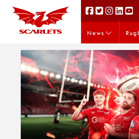
News
Rug