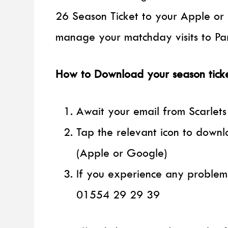
26 Season Ticket to your Apple or 
manage your matchday visits to Par
How to Download your season tick
Await your email from Scarlets
Tap the relevant icon to downl
(Apple or Google)
If you experience any problem
01554 29 29 39