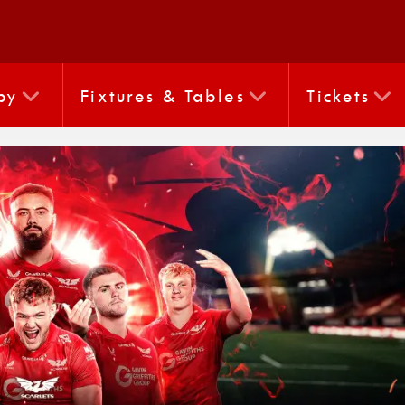
by
Fixtures & Tables
Tickets