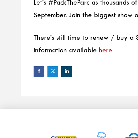
Let’s #PackTheParc as thousands of
September. Join the biggest show 
There’s still time to renew / buy 
information available
here