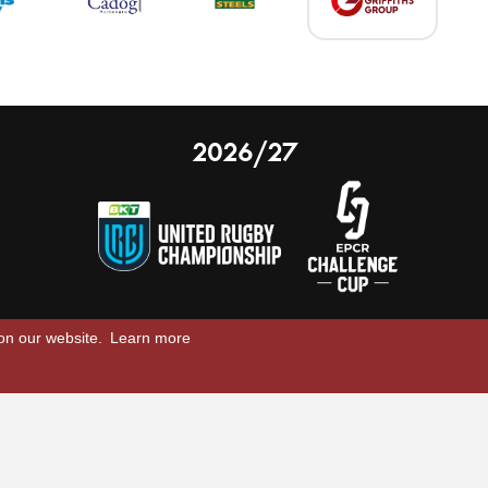
2026/27
 on our website.
Learn more
nal Limited
Email:
comments@scarlets.wales
,
Ticket Office: 01554 29 29 39
â
r, SA14 9UZ
General: 01554 78 39 00