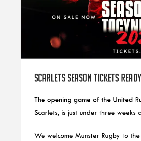
Scarlets Season Tickets ready
The opening game of the United Ru
Scarlets, is just under three weeks
We welcome Munster Rugby to the