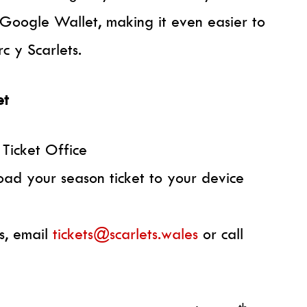
Google Wallet, making it even easier to
c y Scarlets.
et
 Ticket Office
oad your season ticket to your device
s, email
tickets@scarlets.wales
or call