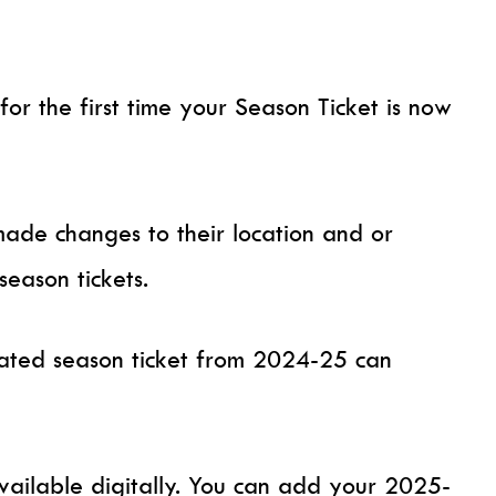
 for the first time your Season Ticket is now
ade changes to their location and or
season tickets.
ted season ticket from 2024-25 can
vailable digitally. You can add your 2025-