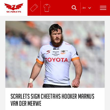
.
EN
Scarlets sign Cheetahs hooker Marnus
van der Merwe