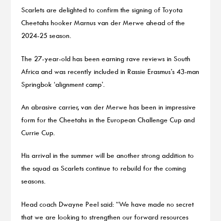
Scarlets are delighted to confirm the signing of Toyota
Cheetahs hooker Marnus van der Merwe ahead of the
2024-25 season.
The 27-year-old has been earning rave reviews in South
Africa and was recently included in Rassie Erasmus’s 43-man
Springbok ‘alignment camp’.
An abrasive carrier, van der Merwe has been in impressive
form for the Cheetahs in the European Challenge Cup and
Currie Cup.
His arrival in the summer will be another strong addition to
the squad as Scarlets continue to rebuild for the coming
seasons.
Head coach Dwayne Peel said: “We have made no secret
that we are looking to strengthen our forward resources