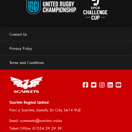
Contact Us
Privacy Policy
Terms and Conditions
Scarlets Reginal Limited
Parc y Scarlets, Llanelli, Sir G
âr, SA14 9UZ
This website uses cookies to ensure you get the best
Email:
comments@scarlets.wales
experience on our website.
Learn more
Ticket Office: 01554 29 29 39