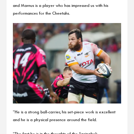
and Marnus is a player who has impressed us with his
performances for the Cheetahs.
“He is a strong ball-carrier, his set-piece work is excellent
and he is a physical presence around the field.
“The fact he is in the thoughts of the Springbok