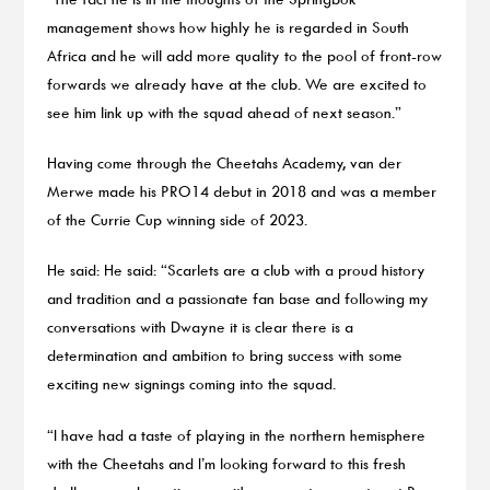
management shows how highly he is regarded in South
Africa and he will add more quality to the pool of front-row
forwards we already have at the club. We are excited to
see him link up with the squad ahead of next season.”
Having come through the Cheetahs Academy, van der
Merwe made his PRO14 debut in 2018 and was a member
of the Currie Cup winning side of 2023.
He said: He said: “Scarlets are a club with a proud history
and tradition and a passionate fan base and following my
conversations with Dwayne it is clear there is a
determination and ambition to bring success with some
exciting new signings coming into the squad.
“I have had a taste of playing in the northern hemisphere
with the Cheetahs and I’m looking forward to this fresh