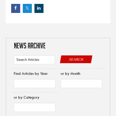
NEWS ARCHIVE
SEARCH
Find Articles by Year
or by Month
or by Category