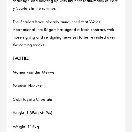
challenge and meeting up with my new team-mates at Parc
y Scarlets in the summer.”
The Scarlets have already announced that Wales
international Tom Rogers has signed a fresh contract, with
more signing and re-signing news set to be revealed over
the coming weeks.
FACTFILE
Marnus van der Merwe
Position: Hooker
Club: Toyota Cheetahs
Height: 1.88m (6ft 2in)
Weight: 115kg