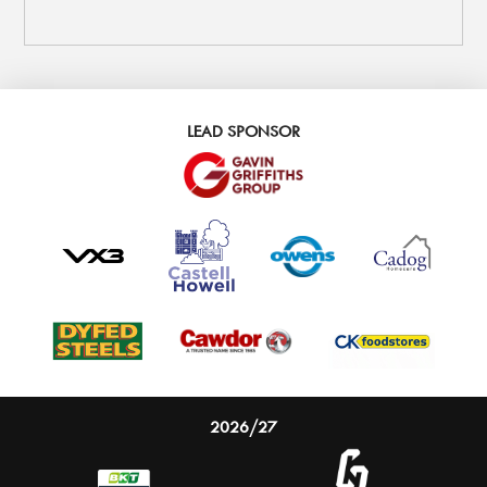
LEAD SPONSOR
2026/27