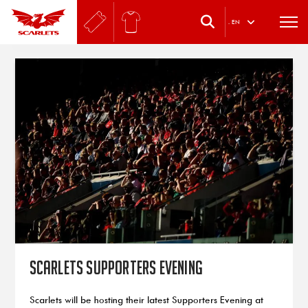
.
EN
Scarlets Supporters Evening
Scarlets will be hosting their latest Supporters Evening at