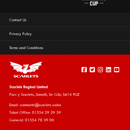
Contact Us
Privacy Policy
Terms and Conditions
Scarlets Reginal Limited
Parc y Scarlets, Llanelli, Sir G
âr, SA14 9UZ
This website uses cookies to ensure you get the best
Email:
comments@scarlets.wales
experience on our website.
Learn more
Ticket Office: 01554 29 29 39
General: 01554 78 39 00