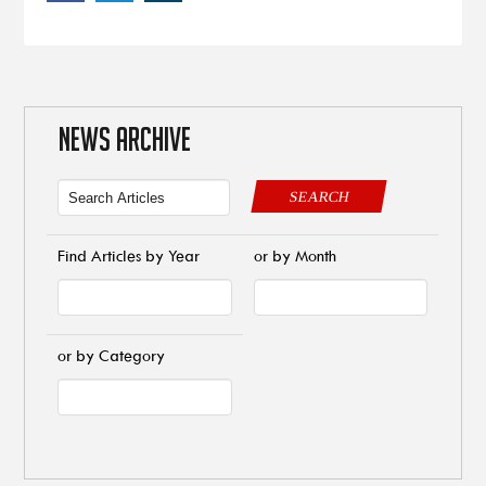
NEWS ARCHIVE
SEARCH
Find Articles by Year
or by Month
or by Category