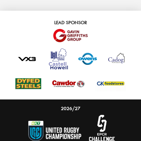
LEAD SPONSOR
2026/27