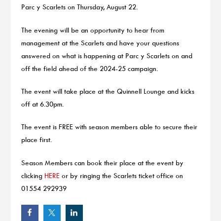
Parc y Scarlets on Thursday, August 22.
The evening will be an opportunity to hear from
management at the Scarlets and have your questions
answered on what is happening at Parc y Scarlets on and
off the field ahead of the 2024-25 campaign.
The event will take place at the Quinnell Lounge and kicks
off at 6.30pm.
The event is FREE with season members able to secure their
place first.
Season Members can book their place at the event by
clicking
HERE
or by ringing the Scarlets ticket office on
01554 292939