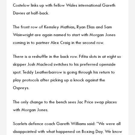
Costelow links up with fellow Wales international Gareth
Davies at half-back.
The front row of Kemsley Mathias, Ryan Elias and Sam
Wainwright are again named to start with Morgan Jones
coming in to partner Alex Craig in the second row.
There is a reshuffle in the back row. Fifita slots in at eight so
skipper Josh Macleod switches to his preferred openside
spot. Teddy Leatherbarrow is going through his return to
play protocols after picking up a knock against the
Ospreys.
The only change to the bench sees Jac Price swap places
with Morgan Jones.
Scarlets defence coach Gareth Williams said: “We were all
disappointed with what happened on Boxing Day. We know