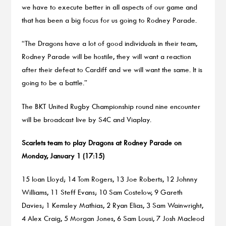
we have to execute better in all aspects of our game and
that has been a big focus for us going to Rodney Parade.
“The Dragons have a lot of good individuals in their team,
Rodney Parade will be hostile, they will want a reaction
after their defeat to Cardiff and we will want the same. It is
going to be a battle.”
The BKT United Rugby Championship round nine encounter
will be broadcast live by S4C and Viaplay.
Scarlets team to play Dragons at Rodney Parade on
Monday, January 1 (17:15)
15 Ioan Lloyd; 14 Tom Rogers, 13 Joe Roberts, 12 Johnny
Williams, 11 Steff Evans; 10 Sam Costelow, 9 Gareth
Davies; 1 Kemsley Mathias, 2 Ryan Elias, 3 Sam Wainwright,
4 Alex Craig, 5 Morgan Jones, 6 Sam Lousi, 7 Josh Macleod