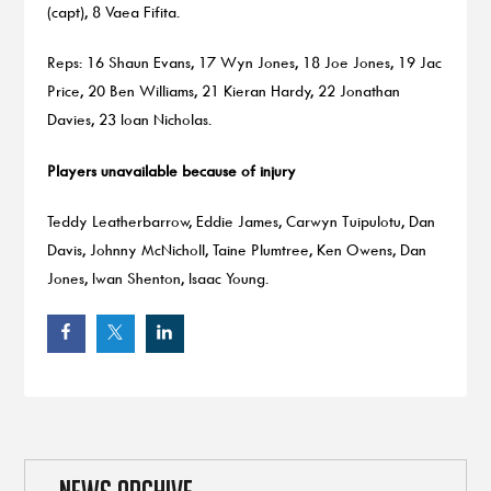
(capt), 8 Vaea Fifita.
Reps: 16 Shaun Evans, 17 Wyn Jones, 18 Joe Jones, 19 Jac
Price, 20 Ben Williams, 21 Kieran Hardy, 22 Jonathan
Davies, 23 Ioan Nicholas.
Players unavailable because of injury
Teddy Leatherbarrow, Eddie James, Carwyn Tuipulotu, Dan
Davis, Johnny McNicholl, Taine Plumtree, Ken Owens, Dan
Jones, Iwan Shenton, Isaac Young.