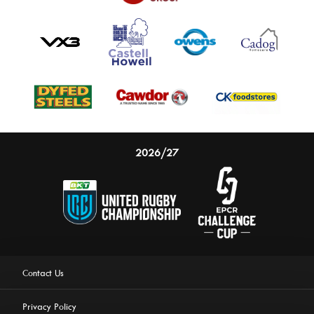
2026/27
Contact Us
Privacy Policy