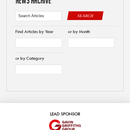
NEWS ARCHIVE
SEARCH
Find Articles by Year
or by Month
or by Category
LEAD SPONSOR