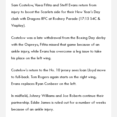
Sam Costelow, Vaea Fifita and Steff Evans return from
injury to boost the Scarlets side for their New Year’s Day
clash with Dragons RFC at Rodney Parade (17:15 S4C &
Viaplay).
Costelow was a late withdrawal from the Boxing Day derby
with the Ospreys; Fifita missed that game because of an
ankle injury, while Evans has overcome a leg issue to take
his place on the left wing.
Costelow’s return to the No. 10 jersey sees Ioan Lloyd move
to full-back. Tom Rogers again starts on the right wing;
Evans replaces Ryan Conbeer on the left.
In midfield, Johnny Williams and Joe Roberts continue their
partnership. Eddie James is ruled out for a number of weeks
because of an ankle injury.