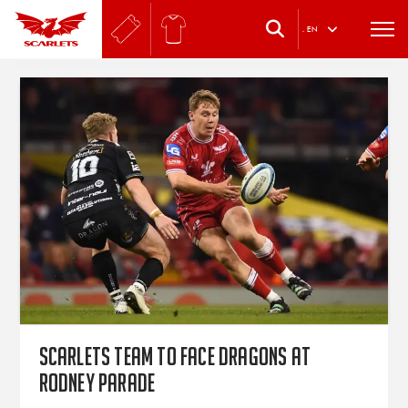
.
EN
Scarlets team to face Dragons at
Rodney Parade