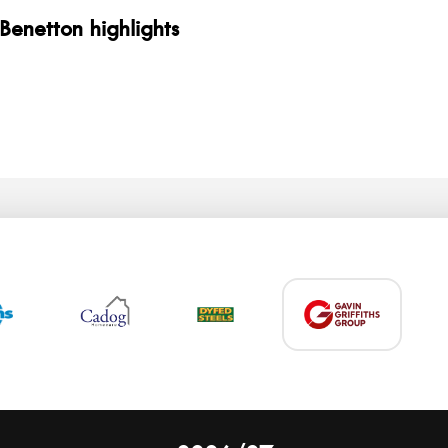
 Benetton highlights