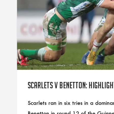
Scarlets v Benetton: Highligh
Scarlets ran in six tries in a domi
Benetton in round 12 of the Guinn