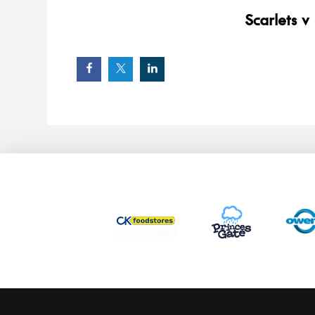
Scarlets v