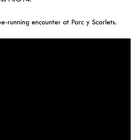
ee-running encounter at Parc y Scarlets.