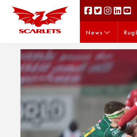
News
Rug