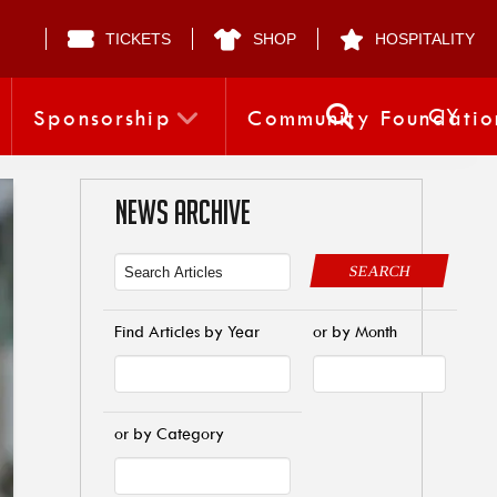
TICKETS
SHOP
HOSPITALITY
CY
Sponsorship
Community Foundatio
NEWS ARCHIVE
SEARCH
Find Articles by Year
or by Month
or by Category