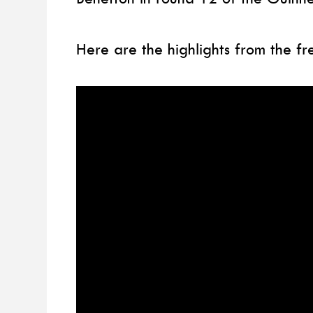
Here are the highlights from the fr