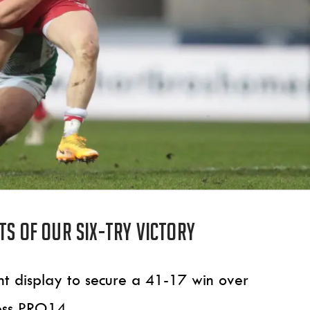
ts of our six-try victory
nant display to secure a 41-17 win over
ess PRO14.