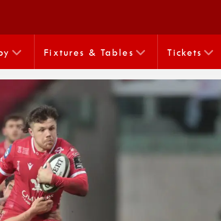
by
Fixtures & Tables
Tickets