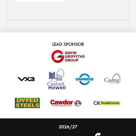
LEAD SPONSOR
2026/27