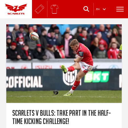
.
EN
Scarlets v Bulls: Take part in the half-
time kicking challenge!