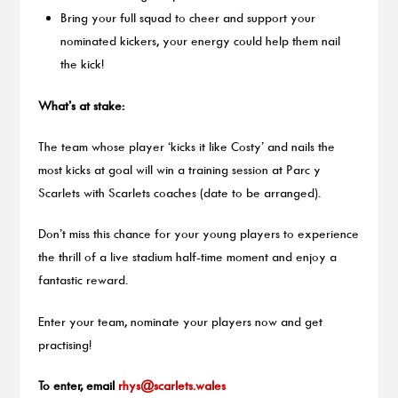
Bring your full squad to cheer and support your
nominated kickers, your energy could help them nail
the kick!
What’s at stake:
The team whose player ‘kicks it like Costy’ and nails the
most kicks at goal will win a training session at Parc y
Scarlets with Scarlets coaches (date to be arranged).
Don’t miss this chance for your young players to experience
the thrill of a live stadium half-time moment and enjoy a
fantastic reward.
Enter your team, nominate your players now and get
practising!
To enter, email
rhys@scarlets.wales