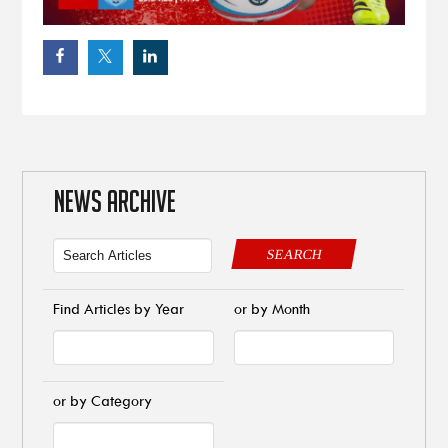
NEWS ARCHIVE
SEARCH
Find Articles by Year
or by Month
or by Category