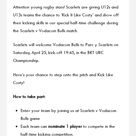
Attention young rugby stars! Scarlets are giving U12s and
U13s teams the chance to ‘Kick It Like Costy’ and show off
their kicking skills in our special half-time challenge during
the Scarlets v Vodacom Bulls match.
Scarlets will welcome Vodacom Bulls to Parc y Scarlets on
Saturday, April 25, kick-off 19:45, in the BKT URC
Championship.
Here’s your chance to step onto the pitch and Kick Like
Costy!
How to take part:
Enter your team by joining us at Scarlets v Vodacom
Bulls game
Each team can
nominate 1 player
to compete in the
half-time kicking competition.