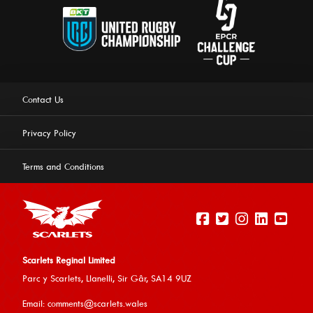
Contact Us
Privacy Policy
Terms and Conditions
Scarlets Reginal Limited
Parc y Scarlets, Llanelli, Sir G
âr, SA14 9UZ
This website uses cookies to ensure you get the best
Email:
comments@scarlets.wales
experience on our website.
Learn more