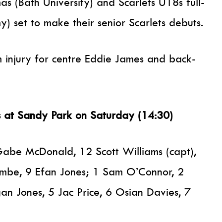
s (Bath University) and Scarlets U18s full-
) set to make their senior Scarlets debuts.
m injury for centre Eddie James and back-
fs at Sandy Park on Saturday (14:30)
Gabe McDonald, 12 Scott Williams (capt),
ombe, 9 Efan Jones; 1 Sam O’Connor, 2
n Jones, 5 Jac Price, 6 Osian Davies, 7