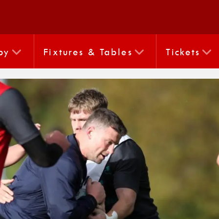
by
Fixtures & Tables
Tickets