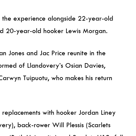
es the experience alongside 22-year-old
d 20-year-old hooker Lewis Morgan.
 Jones and Jac Price reunite in the
formed of Llandovery’s Osian Davies,
Carwyn Tuipuotu, who makes his return
 replacements with hooker Jordan Liney
ry), back-rower Will Plessis (Scarlets