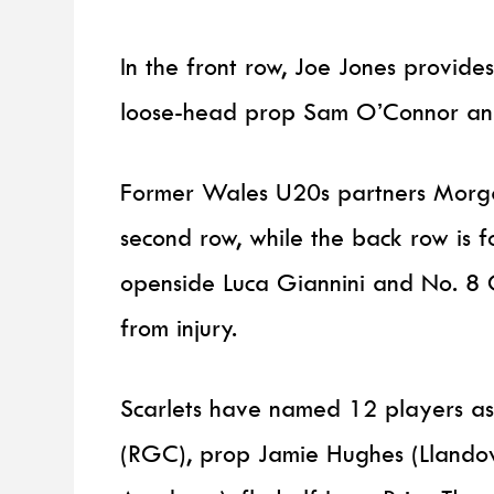
In the front row, Joe Jones provid
loose-head prop Sam O’Connor an
Former Wales U20s partners Morgan
second row, while the back row is 
openside Luca Giannini and No. 8 
from injury.
Scarlets have named 12 players as
(RGC), prop Jamie Hughes (Llandove