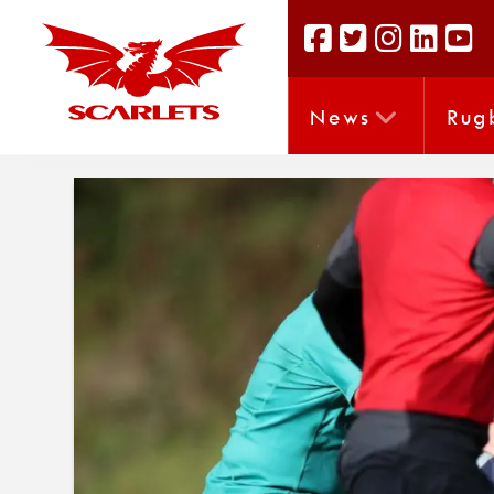
News
Rug