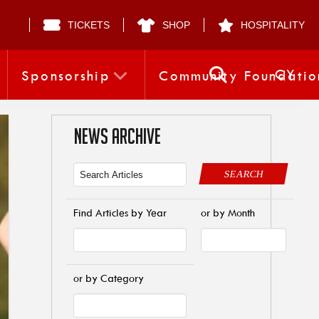
TICKETS
SHOP
HOSPITALITY
CY
Sponsorship
Community Foundatio
NEWS ARCHIVE
SEARCH
Find Articles by Year
or by Month
or by Category