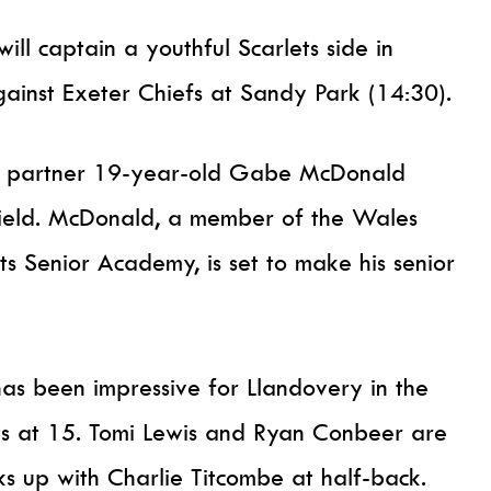
ill captain a youthful Scarlets side in
ainst Exeter Chiefs at Sandy Park (14:30).
ll partner 19-year-old Gabe McDonald
dfield. McDonald, a member of the Wales
s Senior Academy, is set to make his senior
has been impressive for Llandovery in the
arts at 15. Tomi Lewis and Ryan Conbeer are
ks up with Charlie Titcombe at half-back.