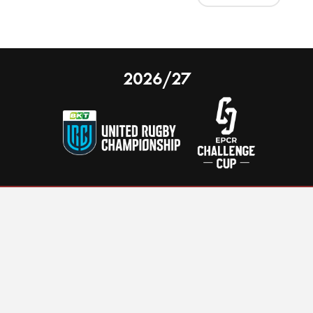
2026/27
 on our website.
Learn more
nal Limited
Email:
comments@scarlets.wales
,
Ticket Office: 01554 29 29 39
â
r, SA14 9UZ
General: 01554 78 39 00