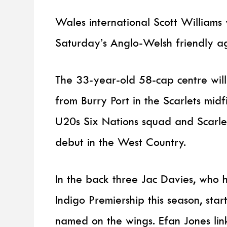
Wales international Scott Williams w
Saturday’s Anglo-Welsh friendly ag
The 33-year-old 58-cap centre wi
from Burry Port in the Scarlets mi
U20s Six Nations squad and Scarlet
debut in the West Country.
In the back three Jac Davies, who 
Indigo Premiership this season, st
named on the wings. Efan Jones lin