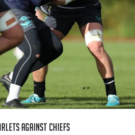
rlets against Chiefs