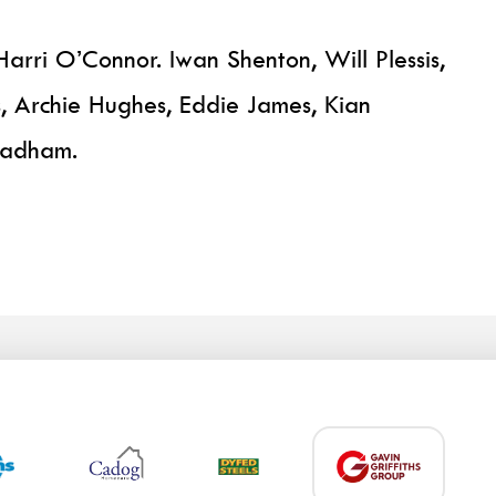
arri O’Connor. Iwan Shenton, Will Plessis,
, Archie Hughes, Eddie James, Kian
Badham.