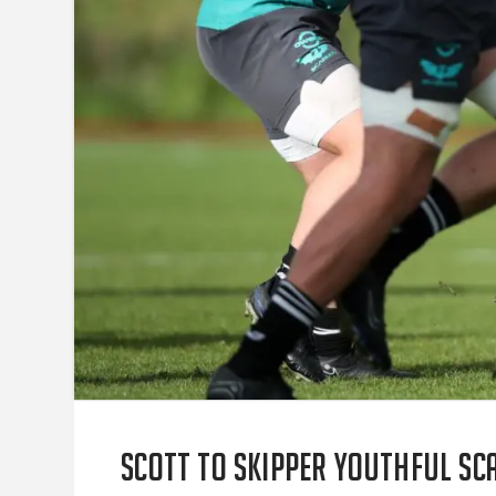
Scott to skipper youthful Sca