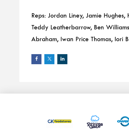
Reps: Jordan Liney, Jamie Hughes, H
Teddy Leatherbarrow, Ben Williams
Abraham, Iwan Price Thomas, Iori 