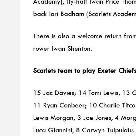
Academy), fly-half Iwan Price Thoma
back Iori Badham (Scarlets Academy
There is also a welcome return fro
rower Iwan Shenton.
Scarlets team to play Exeter Chie
15 Jac Davies; 14 Tomi Lewis, 13 
11 Ryan Conbeer; 10 Charlie Titc
Lewis Morgan, 3 Joe Jones, 4 Morga
Luca Giannini, 8 Carwyn Tuipulotu.