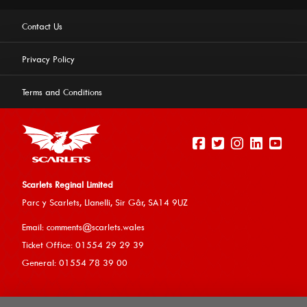
Contact Us
Privacy Policy
Terms and Conditions
Scarlets Reginal Limited
Parc y Scarlets, Llanelli, Sir G
âr, SA14 9UZ
This website uses cookies to ensure you get the best
Email:
comments@scarlets.wales
experience on our website.
Learn more
Ticket Office: 01554 29 29 39
General: 01554 78 39 00
Allow cookies