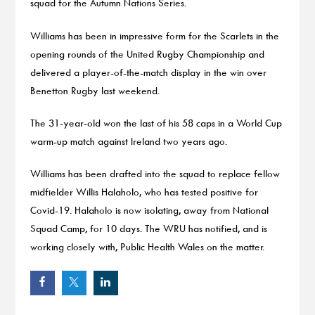
squad for the Autumn Nations Series.
Williams has been in impressive form for the Scarlets in the
opening rounds of the United Rugby Championship and
delivered a player-of-the-match display in the win over
Benetton Rugby last weekend.
The 31-year-old won the last of his 58 caps in a World Cup
warm-up match against Ireland two years ago.
Williams has been drafted into the squad to replace fellow
midfielder Willis Halaholo, who has tested positive for
Covid-19. Halaholo is now isolating, away from National
Squad Camp, for 10 days. The WRU has notified, and is
working closely with, Public Health Wales on the matter.