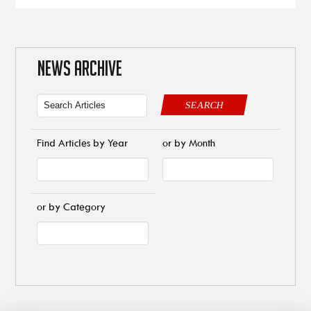
NEWS ARCHIVE
SEARCH
Find Articles by Year
or by Month
or by Category