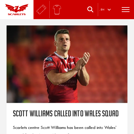
.
EN
Scott Williams called into Wales squad
Scarlets centre Scott Williams has been called into Wales’