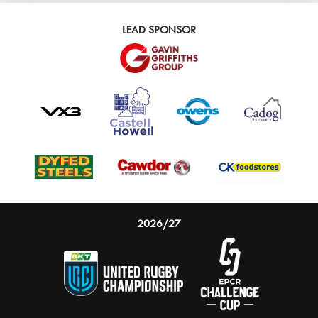
LEAD SPONSOR
2026/27