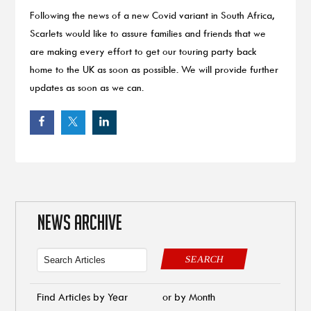
Following the news of a new Covid variant in South Africa,
Scarlets would like to assure families and friends that we
are making every effort to get our touring party back
home to the UK as soon as possible. We will provide further
updates as soon as we can.
NEWS ARCHIVE
SEARCH
Find Articles by Year
or by Month