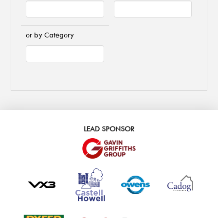
or by Category
LEAD SPONSOR