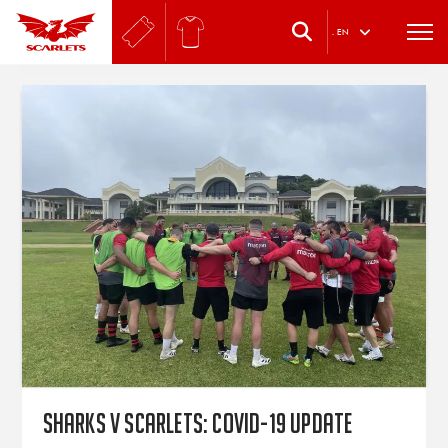
.
EN
Sharks v Scarlets: Covid-19 update