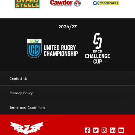
2026/27
Contact Us
Privacy Policy
Terms and Conditions