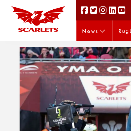
News
Rug