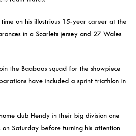
ime on his illustrious 15-year career at the
arances in a Scarlets jersey and 27 Wales
 join the Baabaas squad for the showpiece
rations have included a sprint triathlon in
 home club Hendy in their big division one
 on Saturday before turning his attention