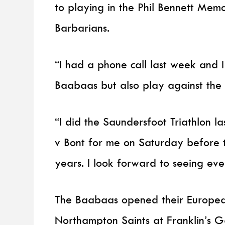
to playing in the Phil Bennett Memo
Barbarians.
“I had a phone call last week and I
Baabaas but also play against the S
“I did the Saundersfoot Triathlon 
v Bont for me on Saturday before t
years. I look forward to seeing ev
The Baabaas opened their European
Northampton Saints at Franklin’s G