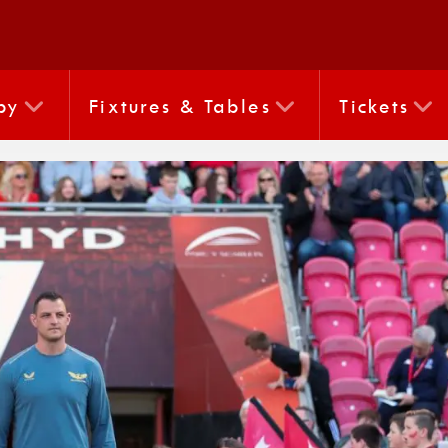
by
Fixtures & Tables
Tickets