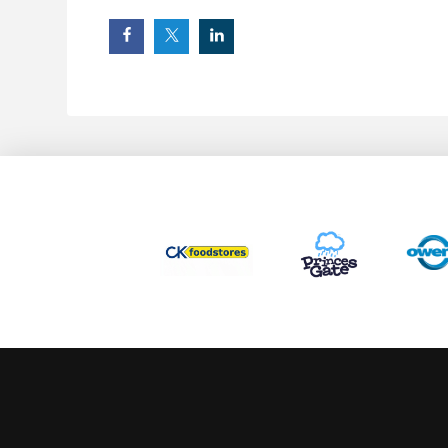
This website uses cookies to ensure you get the best experience