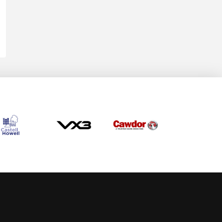
Allow cookies