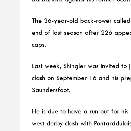
The 36-year-old back-rower called t
end of last season after 226 appe
caps.
Last week, Shingler was invited to
clash on September 16 and his prepa
Saundersfoot.
He is due to have a run out for his
west derby clash with Pontarddulais