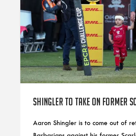
Shingler to take on former S
Aaron Shingler is to come out of re
Barbarians against his former Scar