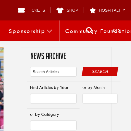
TICKETS
SHOP
HOSPITALITY
CY
Sponsorship
Community Foundatio
NEWS ARCHIVE
SEARCH
Find Articles by Year
or by Month
or by Category