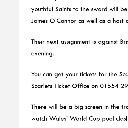
youthful Saints to the sword will be 
James O’Connor as well as a host 
Their next assignment is against B
evening.
You can get your tickets for the S
Scarlets Ticket Office on 01554 29
There will be a big screen in the t
watch Wales’ World Cup pool clash