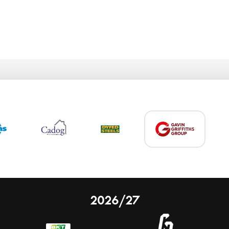
2026/27
 on our website.
Learn more