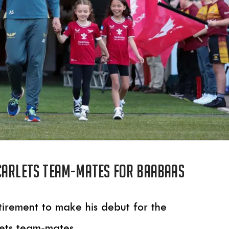
carlets team-mates for Baabaas
tirement to make his debut for the
lets team-mates.