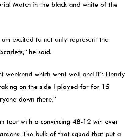
rial Match in the black and white of the
 am excited to not only represent the
carlets,” he said.
last weekend which went well and it’s Hendy
aking on the side I played for for 15
eryone down there.”
 tour with a convincing 48-12 win over
ardens. The bulk of that squad that put a