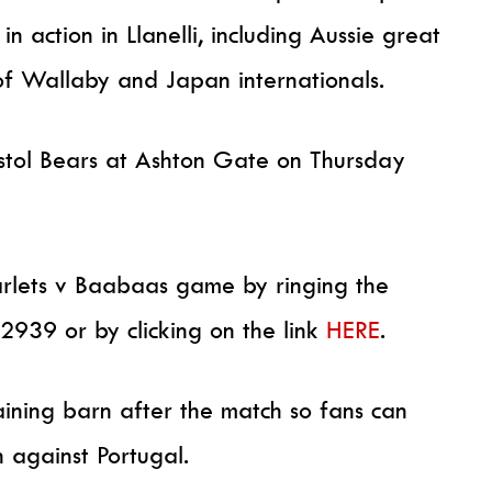
in action in Llanelli, including Aussie great
of Wallaby and Japan internationals.
ristol Bears at Ashton Gate on Thursday
carlets v Baabaas game by ringing the
2939 or by clicking on the link
HERE
.
raining barn after the match so fans can
 against Portugal.