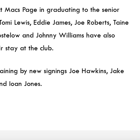
 Macs Page in graduating to the senior
omi Lewis, Eddie James, Joe Roberts, Taine
stelow and Johnny Williams have also
r stay at the club.
training by new signings Joe Hawkins, Jake
and Ioan Jones.