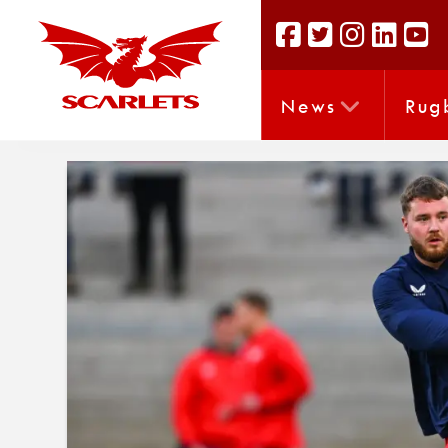
News
Rug