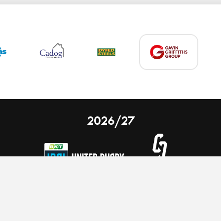
2026/27
 on our website.
Learn more