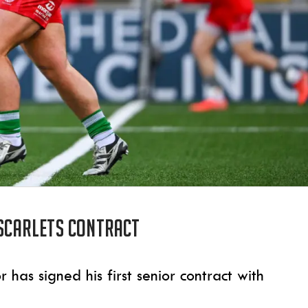
 Scarlets contract
as signed his first senior contract with