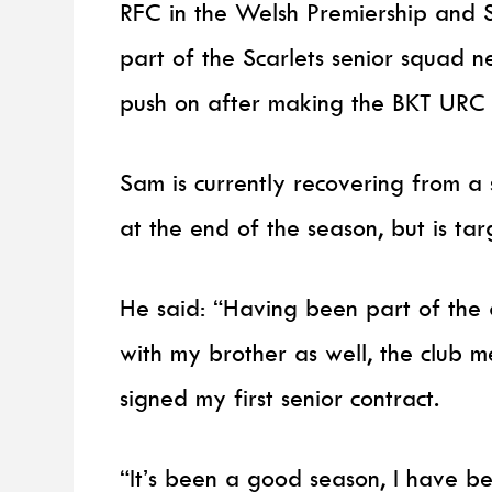
RFC in the Welsh Premiership and S
part of the Scarlets senior squad n
push on after making the BKT URC p
Sam is currently recovering from a s
at the end of the season, but is ta
He said: “Having been part of the
with my brother as well, the club 
signed my first senior contract.
“It’s been a good season, I have b