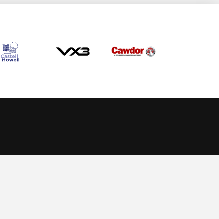
Allow cookies