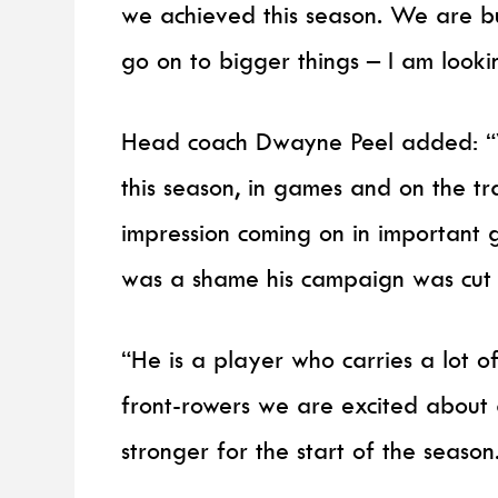
we achieved this season. We are bu
go on to bigger things – I am looki
Head coach Dwayne Peel added: “W
this season, in games and on the tr
impression coming on in important 
was a shame his campaign was cut s
“He is a player who carries a lot 
front-rowers we are excited about a
stronger for the start of the season