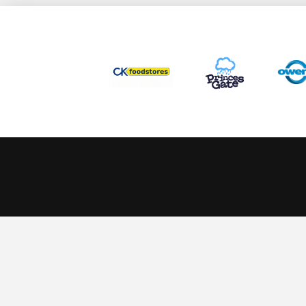
This website uses cookies to ensure you get the best experience