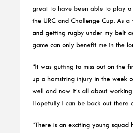
great to have been able to play a p
the URC and Challenge Cup. As a yo
and getting rugby under my belt ag
game can only benefit me in the lo
“It was gutting to miss out on the f
up a hamstring injury in the week 
well and now it’s all about workin
Hopefully I can be back out there on
“There is an exciting young squad