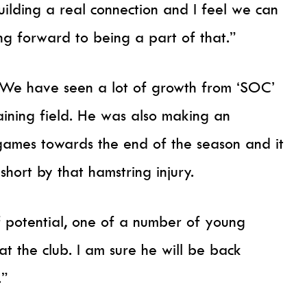
ilding a real connection and I feel we can
ng forward to being a part of that.”
e have seen a lot of growth from ‘SOC’
aining field. He was also making an
games towards the end of the season and it
hort by that hamstring injury.
of potential, one of a number of young
t the club. I am sure he will be back
.”