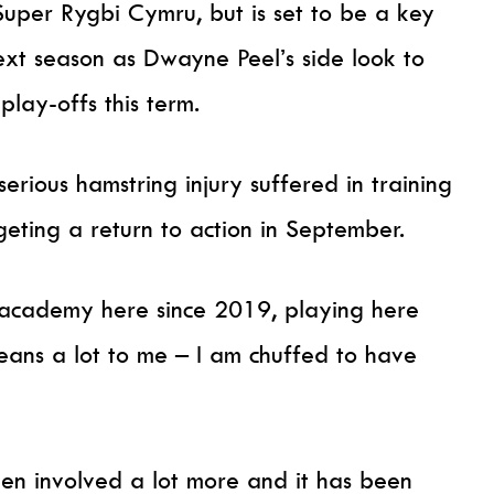
uper Rygbi Cymru, but is set to be a key
ext season as Dwayne Peel’s side look to
lay-offs this term.
erious hamstring injury suffered in training
rgeting a return to action in September.
 academy here since 2019, playing here
means a lot to me – I am chuffed to have
een involved a lot more and it has been