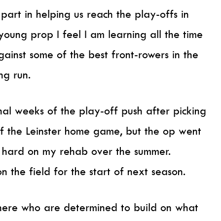
art in helping us reach the play-offs in
ung prop I feel I am learning all the time
ainst some of the best front-rowers in the
ng run.
inal weeks of the play-off push after picking
of the Leinster home game, but the op went
g hard on my rehab over the summer.
 the field for the start of next season.
 here who are determined to build on what