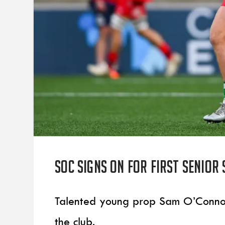
SOC signs on for first senior
Talented young prop Sam O’Connor h
the club.