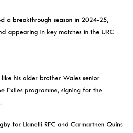
ed a breakthrough season in 2024-25,
nd appearing in key matches in the URC
like his older brother Wales senior
he Exiles programme, signing for the
.
ugby for Llanelli RFC and Carmarthen Quins