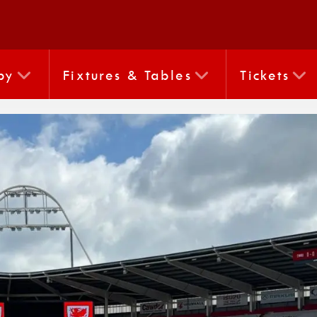
by
Fixtures & Tables
Tickets