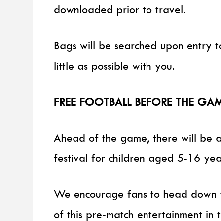
downloaded prior to travel.
Bags will be searched upon entry to
little as possible with you.
FREE FOOTBALL BEFORE THE GA
Ahead of the game, there will be a
festival for children aged 5-16 yea
We encourage fans to head down to
of this pre-match entertainment in 