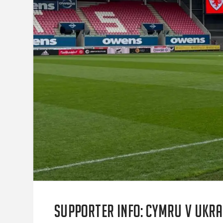
SUPPORTER INFO: Cymru v Ukra