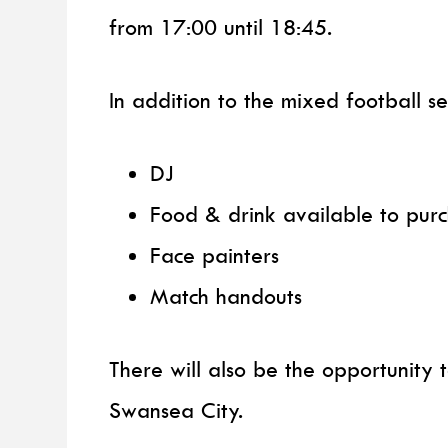
from 17:00 until 18:45.
In addition to the mixed football ses
DJ
Food & drink available to pur
Face painters
Match handouts
There will also be the opportunity
Swansea City.