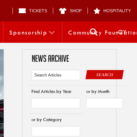
TICKETS
SHOP
HOSPITALITY
CY
Sponsorship
Community Foundatio
NEWS ARCHIVE
SEARCH
Find Articles by Year
or by Month
or by Category