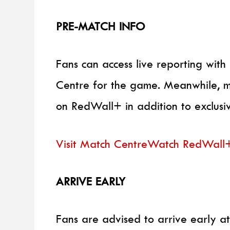
PRE-MATCH INFO
Fans can access live reporting wi
Centre for the game. Meanwhile, m
on RedWall+ in addition to exclus
Visit Match Centre
Watch RedWall
ARRIVE EARLY
Fans are advised to arrive early at 