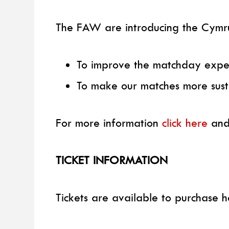
The FAW are introducing the Cymru
To improve the matchday expe
To make our matches more sust
For more information
click here
and
TICKET INFORMATION
Tickets are available to purchase h