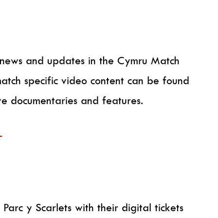
th news and updates in the Cymru Match
atch specific video content can be found
ive documentaries and features.
+
Parc y Scarlets with their digital tickets