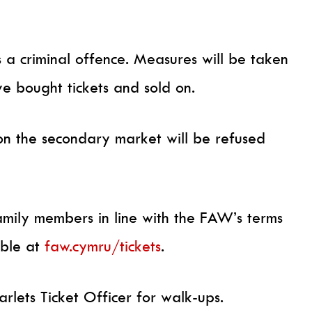
is a criminal offence. Measures will be taken
e bought tickets and sold on.
on the secondary market will be refused
amily members in line with the FAW’s terms
able at
faw.cymru/tickets
.
arlets Ticket Officer for walk-ups.