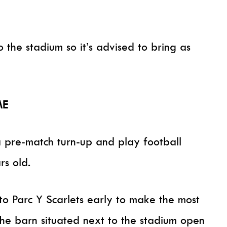
 the stadium so it’s advised to bring as
ME
 pre-match turn-up and play football
rs old.
 Parc Y Scarlets early to make the most
the barn situated next to the stadium open