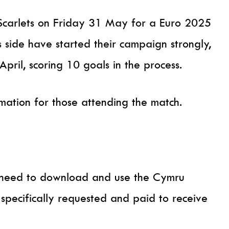
Scarlets on Friday 31 May for a Euro 2025
s side have started their campaign strongly,
ril, scoring 10 goals in the process.
rmation for those attending the match.
ll need to download and use the Cymru
e specifically requested and paid to receive