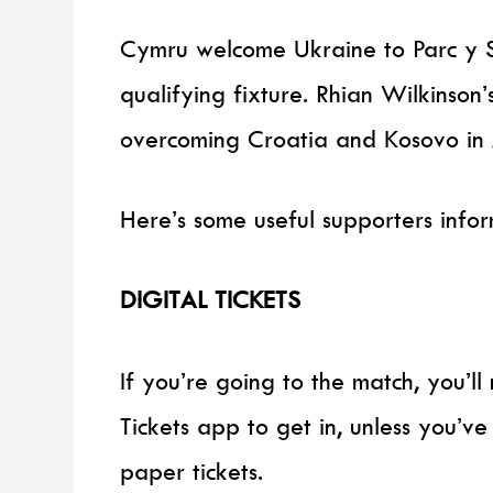
Cymru welcome Ukraine to Parc y 
qualifying fixture. Rhian Wilkinson’
overcoming Croatia and Kosovo in Ap
Here’s some useful supporters info
DIGITAL TICKETS
If you’re going to the match, you’
Tickets app to get in, unless you’v
paper tickets.