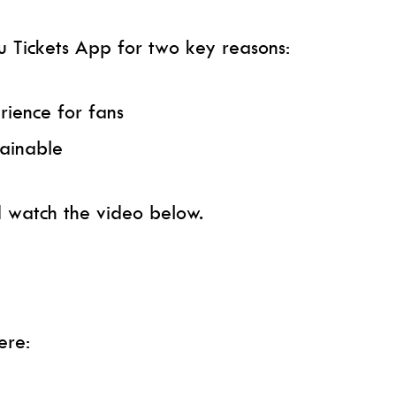
 Tickets App for two key reasons:
rience for fans
ainable
 watch the video below.
ere: