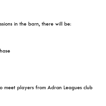
sions in the barn, there will be:
chase
 to meet players from Adran Leagues club