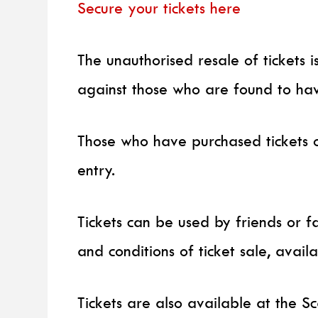
Secure your tickets here
The unauthorised resale of tickets 
against those who are found to hav
Those who have purchased tickets 
entry.
Tickets can be used by friends or f
and conditions of ticket sale, avail
Tickets are also available at the Sc