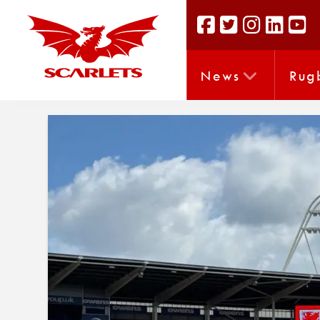
News
Rug