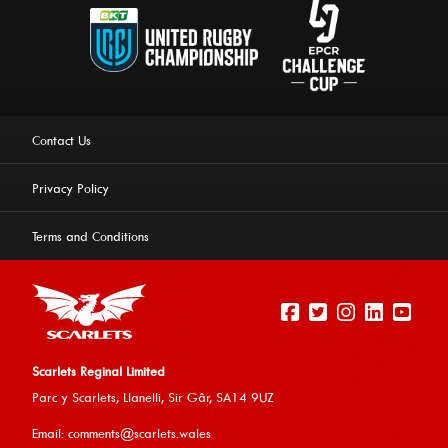
Contact Us
Privacy Policy
Terms and Conditions
Scarlets Reginal Limited
Parc y Scarlets, Llanelli, Sir G
âr, SA14 9UZ
This website uses cookies to ensure you get the best
Email:
comments@scarlets.wales
experience on our website.
Learn more