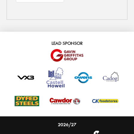
LEAD SPONSOR
2026/27