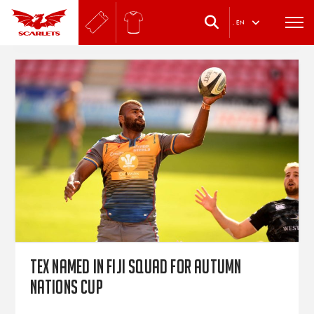
.
EN
Tex named in Fiji squad for Autumn
Nations Cup