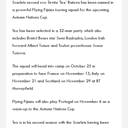
Scarlets second row Tevita ‘Tex’ Ratuva has been named in
a powerful Flying Fijians touring squad for the upcoming
Autumn Nations Cup.
Tex has been selected in a 32-man party which also
includes Bristol Bears star Semi Radradra, London Irish
forward Albert Tuisue and Toulon powerhouse Josua
Tuisova.
The squad will head into camp on October 25 in
preparation to face France on November 15, Italy on
November 21 and Scotland on November 29 at BT
Murrayfield.
Flying Fijians will also play Portugal on November 6 as a
warm-up to the Autumn Nations Cup.
Tex is in his second season with the Scarlets having been