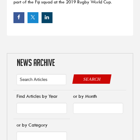
part of the Fiji squad at the 2019 Rugby World Cup.
NEWS ARCHIVE
SEARCH
Find Articles by Year
or by Month
or by Category