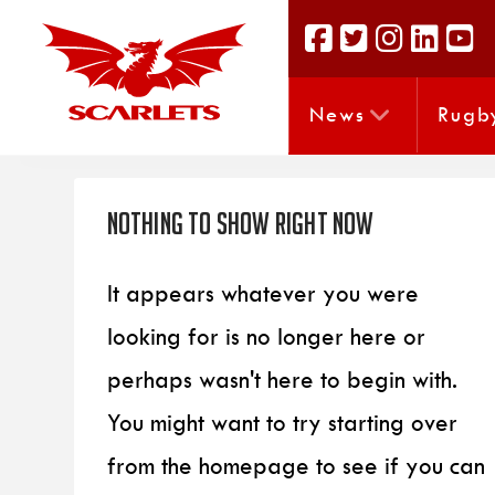
News
Rugb
Nothing to Show Right Now
It appears whatever you were
looking for is no longer here or
perhaps wasn't here to begin with.
You might want to try starting over
from the homepage to see if you can