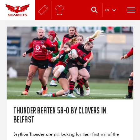
.
EN
Thunder beaten 58-0 by Clovers in
Belfast
Brython Thunder are still looking for their first win of the