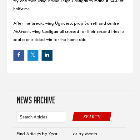
try and then wing Amme Leigh Costigan to make it 34-0 at
half-time.
After the break, wing Ugwueru, prop Barrett and centre
McGann, wing Costigan all crossed for their second tries to
seal a one-sided win for the home side.
NEWS ARCHIVE
SEARCH
Find Articles by Year
or by Month