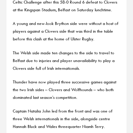
Celtic Challenge after this 58-0 Round 6 defeat to Clovers
at the Kingspan Stadium, Belfast on Saturday lunchtime.
A young and new-look Brython side were without a host of
players against a Clovers side that was third in the table
before this clash at the home of Ulster Rugby.
The Welsh side made ten changes to the side to travel to
Belfast due to injuries and player unavailability to play a
Clovers side full of Irish internationals.
Thunder have now played three successive games against
the two Irish sides – Clovers and Wolfhounds – who both
dominated last season’s competition.
Captain Natalia John led from the front and was one of
three Welsh internationals in the side, alongside centre
Hannah Bluck and Wales threequarter Niamh Terry.