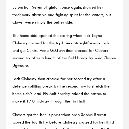
Scrum-half Seren Singleton, once again, showed her
trademark abrasive and fighting spirit for the visitors, but
Clover were simply the better side.
The home side opened the scoring when lock Jayne
Clohessy crossed for the try from a straightforward pick
and go. Centre Anna McGann then crossed for Clovers
second try after a length of the field break by wing Chisom
Ugwueru.
Lock Clohessy then crossed for her second try after a
defence-splitting break by the second row to stretch the
home side’s lead. Fly-half Fowley added the extras to
make it 19-0 midway through the first half.
Clovers got the bonus point when prop Sophie Barrett
scored the fourth try before Clohessy crossed for her third