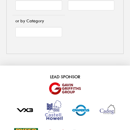
or by Category
LEAD SPONSOR