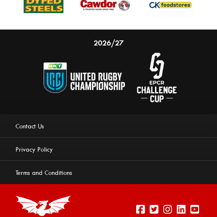
2026/27
Contact Us
Privacy Policy
Terms and Conditions