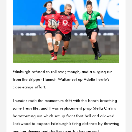
Edinburgh refused to roll over, though, and a surging run
from the skipper Hannah Walker set up Adelle Ferrie’s
close-range effort.
Thunder rode the momentum shift with the bench breathing
some fresh life, and it was replacement prop Stella Orrin’s
barnstorming run which set up front foot ball and allowed
Lockwood to expose Edinburgh’s tiring defence by throwing
another dummy and darting over for her second.