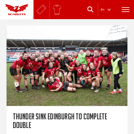
.
EN
Thunder sink Edinburgh to complete
double