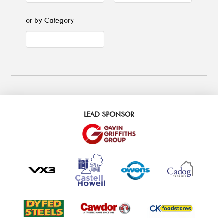
or by Category
LEAD SPONSOR