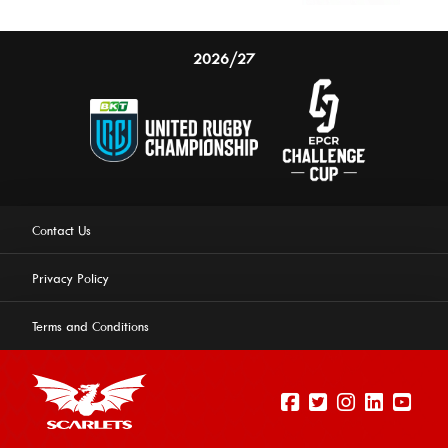
2026/27
Contact Us
Privacy Policy
Terms and Conditions