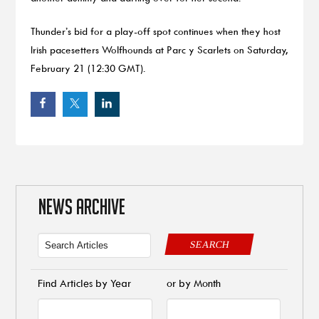
Thunder’s bid for a play-off spot continues when they host
Irish pacesetters Wolfhounds at Parc y Scarlets on Saturday,
February 21 (12:30 GMT).
NEWS ARCHIVE
SEARCH
Find Articles by Year
or by Month