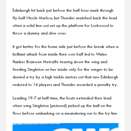
Edinburgh hit back just before the half hour mark through
fly-half Nicole Marlow, but Thunder snatched back the lead
when a solid line-out set up the platform for Lockwood to
throw a dummy and dive over.
It got better for the home side just before the break when a
brilliant attack from inside their own half led to Wales
flanker Branwen Metcalfe tearing down the wing and
feeding Singleton on her inside only for the winger to be
denied a try by a high tackle metres out that saw Edinburgh
reduced to 14 players and Thunder awarded a penalty try.
Leading 19-7 at half-time, the hosts extended their lead
when wing Singleton (pictured) picked up the ball on the
floor before embarking on a meandering run to the try line.