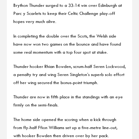
Brython Thunder surged to a 33-14 win over Edinburgh at
Parc y Scarlets to keep their Celtic Challenge play-off
hopes very much alive.
In completing the double over the Scots, the Welsh side
have now won two games on the bounce and have found
some real momentum with a top four spot at stake.
Thunder hooker Rhian Bowden, scrum-half Seren Lockwood,
a penalty try and wing Seren Singleton’s superb solo effort
off her wing secured the bonus-point triumph.
Thunder are now in fifth place in the standings with an eye
firmly on the semi-finals.
The home side opened the scoring when a kick through
from fly-half Ffion Williams set up a five-metre line-out,
with hooker Bowden then driven over by her pack.