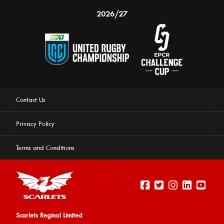
2026/27
Contact Us
Privacy Policy
Terms and Conditions
Scarlets Reginal Limited