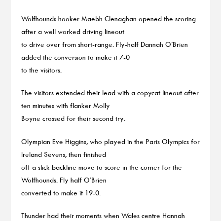
Wolfhounds hooker Maebh Clenaghan opened the scoring
after a well worked driving lineout
to drive over from short-range. Fly-half Dannah O’Brien
added the conversion to make it 7-0
to the visitors.
The visitors extended their lead with a copycat lineout after
ten minutes with flanker Molly
Boyne crossed for their second try.
Olympian Eve Higgins, who played in the Paris Olympics for
Ireland Sevens, then finished
off a slick backline move to score in the corner for the
Wolfhounds. Fly half O’Brien
converted to make it 19-0.
Thunder had their moments when Wales centre Hannah