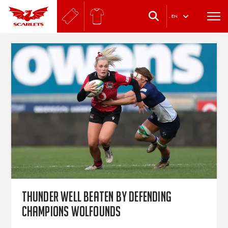
.
EN
Thunder well beaten by defending
champions Wolfounds