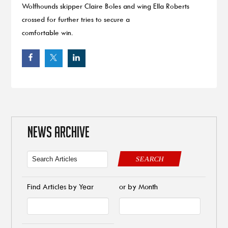
Wolfhounds skipper Claire Boles and wing Ella Roberts
crossed for further tries to secure a
comfortable win.
NEWS ARCHIVE
SEARCH
Find Articles by Year
or by Month