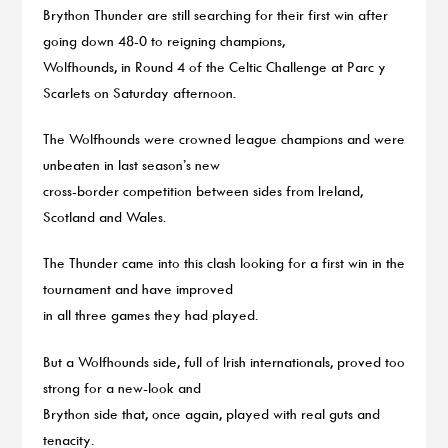
Brython Thunder are still searching for their first win after
going down 48-0 to reigning champions,
Wolfhounds, in Round 4 of the Celtic Challenge at Parc y
Scarlets on Saturday afternoon.
The Wolfhounds were crowned league champions and were
unbeaten in last season’s new
cross-border competition between sides from Ireland,
Scotland and Wales.
The Thunder came into this clash looking for a first win in the
tournament and have improved
in all three games they had played.
But a Wolfhounds side, full of Irish internationals, proved too
strong for a new-look and
Brython side that, once again, played with real guts and
tenacity.