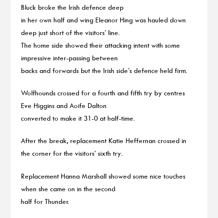
Bluck broke the Irish defence deep
in her own half and wing Eleanor Hing was hauled down
deep just short of the visitors’ line.
The home side showed their attacking intent with some
impressive inter-passing between
backs and forwards but the Irish side’s defence held firm.
Wolfhounds crossed for a fourth and fifth try by centres
Eve Higgins and Aoife Dalton
converted to make it 31-0 at half-time.
After the break, replacement Katie Heffernan crossed in
the corner for the visitors’ sixth try.
Replacement Hanna Marshall showed some nice touches
when she came on in the second
half for Thunder.