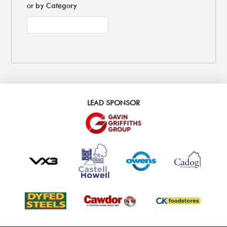
or by Category
LEAD SPONSOR