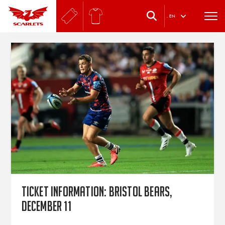
.
EN
Ticket information: Bristol Bears,
December 11