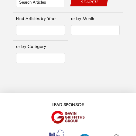
SEARCH
Find Articles by Year
or by Month
or by Category
LEAD SPONSOR