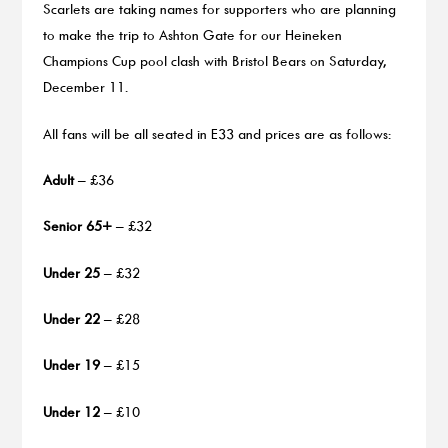
Scarlets are taking names for supporters who are planning
to make the trip to Ashton Gate for our Heineken
Champions Cup pool clash with Bristol Bears on Saturday,
December 11.
All fans will be all seated in E33 and prices are as follows:
Adult
– £36
Senior 65+
– £32
Under 25
– £32
Under 22
– £28
Under 19
– £15
Under 12
– £10