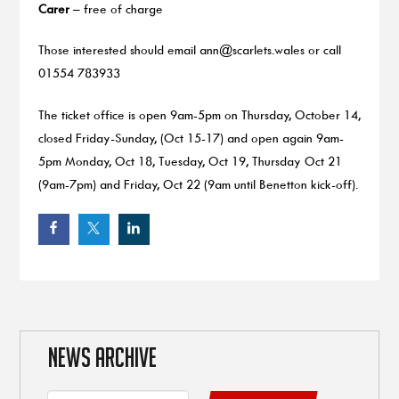
Carer
– free of charge
Those interested should email
ann@scarlets.wales
or call
01554 783933
The ticket office is open 9am-5pm on Thursday, October 14,
closed Friday-Sunday, (Oct 15-17) and open again 9am-
5pm Monday, Oct 18, Tuesday, Oct 19, Thursday Oct 21
(9am-7pm) and Friday, Oct 22 (9am until Benetton kick-off).
NEWS ARCHIVE