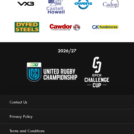
2026/27
Contact Us
Privacy Policy
Terms and Conditions