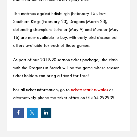
The matches against Edinburgh (February 15), Isuzu
Southern Kings (February 23), Dragons (March 28),
defending champions Leinster (May 9) and Munster (May
16) are now available to buy, with early bird discounted
offers available for each of those games.
As part of our 2019-20 season ticket package, the clash
with the Dragons in March will be the game where season
ticket holders can bring a friend for free!
For all ticket information, go to
tickets.scarlets.wales
or
alternatively phone the ticket office on 01554 292939