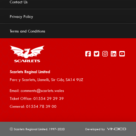
Contact Us
Privacy Policy
Terms and Conditions
Scarlets Reginal Limited
Parc y Scarlets, Llanelli, Sir G
âr, SA14 9UZ
This website uses cookies to ensure you get the best
Email:
comments@scarlets.wales
experience on our website.
Learn more
Ticket Office: 01554 29 29 39
General: 01554 78 39 00
Allow cookies
ⓒ Scarlets Regional Limited. 1997-2020
Developed by