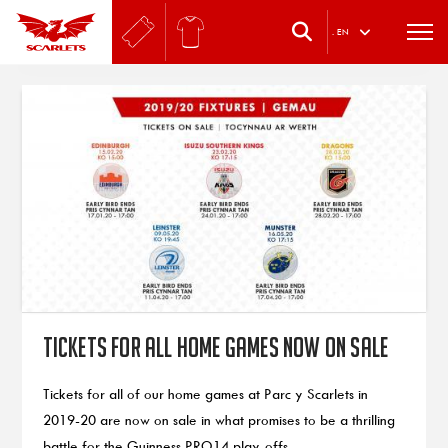
.
EN
Tickets for all home games now on sale
Tickets for all of our home games at Parc y Scarlets in
2019-20 are now on sale in what promises to be a thrilling
battle for the Guinness PRO14 play-offs.