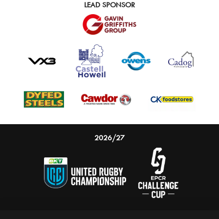
LEAD SPONSOR
2026/27