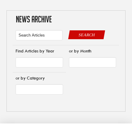
NEWS ARCHIVE
SEARCH
Find Articles by Year
or by Month
or by Category