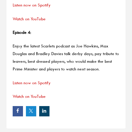
Listen now on Spotify
Watch on YouTube
Episode 4:
Enjoy the latest Scarlets podcast as Joe Hawkins, Max
Douglas and Bradley Davies talk derby days, pay tribute to
leavers, best dressed players, who would make the best
Prime Minister and players to watch next season.
Listen now on Spotify
Watch on YouTube