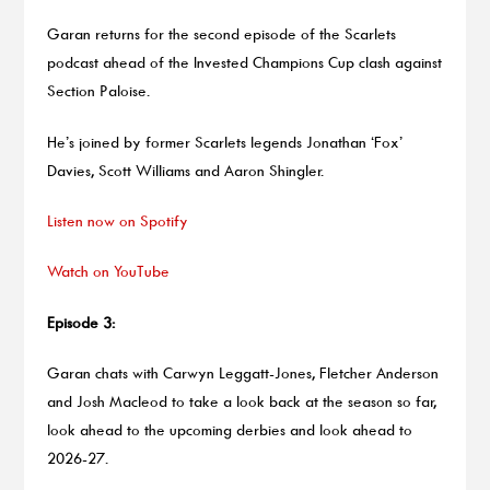
Garan returns for the second episode of the Scarlets
podcast ahead of the Invested Champions Cup clash against
Section Paloise.
He’s joined by former Scarlets legends Jonathan ‘Fox’
Davies, Scott Williams and Aaron Shingler.
Listen now on Spotify
Watch on YouTube
Episode 3:
Garan chats with Carwyn Leggatt-Jones, Fletcher Anderson
and Josh Macleod to take a look back at the season so far,
look ahead to the upcoming derbies and look ahead to
2026-27.