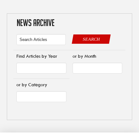
NEWS ARCHIVE
SEARCH
Find Articles by Year
or by Month
or by Category