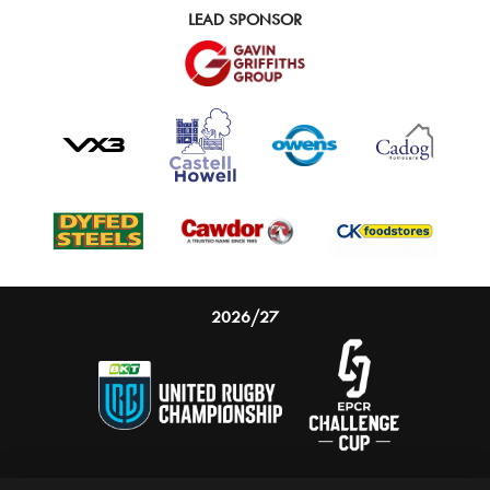
LEAD SPONSOR
2026/27