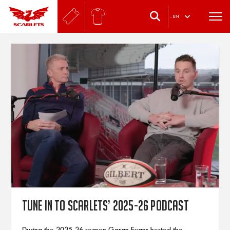
.
EN
Tune in to Scarlets’ 2025-26 podcast
During the 2025-26 season Garan Evans hosted the