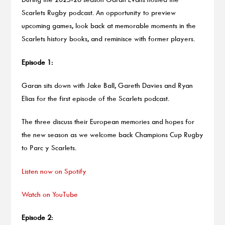
Scarlets Rugby podcast. An opportunity to preview
upcoming games, look back at memorable moments in the
Scarlets history books, and reminisce with former players.
Episode 1:
Garan sits down with Jake Ball, Gareth Davies and Ryan
Elias for the first episode of the Scarlets podcast.
The three discuss their European memories and hopes for
the new season as we welcome back Champions Cup Rugby
to Parc y Scarlets.
Listen now on Spotify
Watch on YouTube
Episode 2: