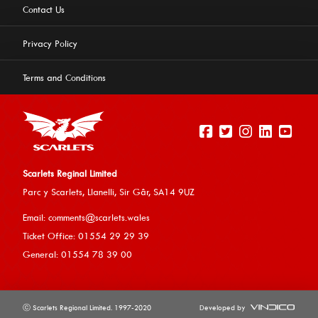
Contact Us
Privacy Policy
Terms and Conditions
Scarlets Reginal Limited
Parc y Scarlets, Llanelli, Sir G
âr, SA14 9UZ
This website uses cookies to ensure you get the best
Email:
comments@scarlets.wales
experience on our website.
Learn more
Ticket Office: 01554 29 29 39
General: 01554 78 39 00
Allow cookies
ⓒ Scarlets Regional Limited. 1997-2020
Developed by