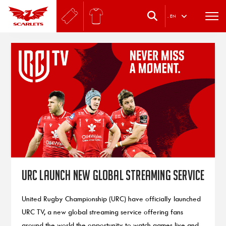
.
EN
URC launch new global streaming service
United Rugby Championship (URC) have officially launched
URC TV, a new global streaming service offering fans
around the world the opportunity to watch games live and