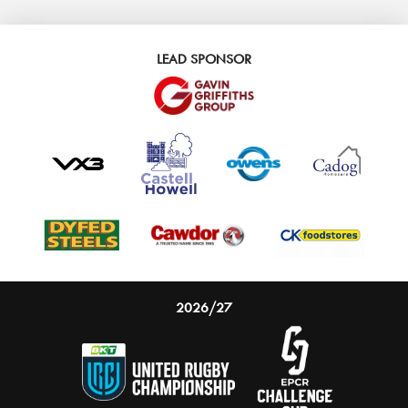
LEAD SPONSOR
2026/27