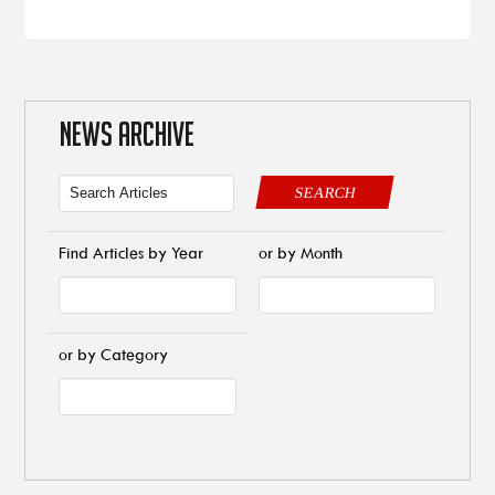
NEWS ARCHIVE
SEARCH
Find Articles by Year
or by Month
or by Category