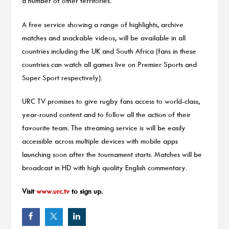
a number of other territories.
A free service showing a range of highlights, archive
matches and snackable videos, will be available in all
countries including the UK and South Africa (fans in these
countries can watch all games live on Premier Sports and
Super Sport respectively).
URC TV promises to give rugby fans access to world-class,
year-round content and to follow all the action of their
favourite team. The streaming service is will be easily
accessible across multiple devices with mobile apps
launching soon after the tournament starts. Matches will be
broadcast in HD with high quality English commentary.
Visit
www.urc.tv
to sign up.