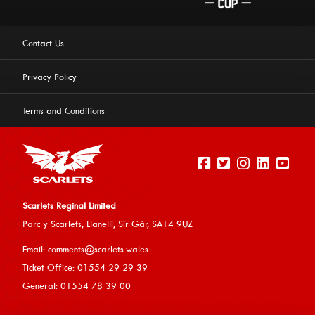
Contact Us
Privacy Policy
Terms and Conditions
Scarlets Reginal Limited
Parc y Scarlets, Llanelli, Sir G
âr, SA14 9UZ
This website uses cookies to ensure you get the best
Email:
comments@scarlets.wales
experience on our website.
Learn more
Ticket Office: 01554 29 29 39
General: 01554 78 39 00