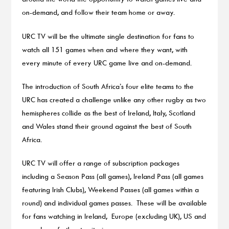
on-demand, and follow their team home or away.
URC TV will be the ultimate single destination for fans to
watch all 151 games when and where they want, with
every minute of every URC game live and on-demand.
The introduction of South Africa’s four elite teams to the
URC has created a challenge unlike any other rugby as two
hemispheres collide as the best of Ireland, Italy, Scotland
and Wales stand their ground against the best of South
Africa.
URC TV will offer a range of subscription packages
including a Season Pass (all games), Ireland Pass (all games
featuring Irish Clubs), Weekend Passes (all games within a
round) and individual games passes. These will be available
for fans watching in Ireland, Europe (excluding UK), US and