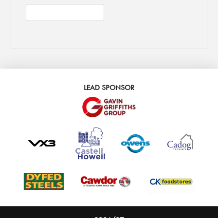
LEAD SPONSOR