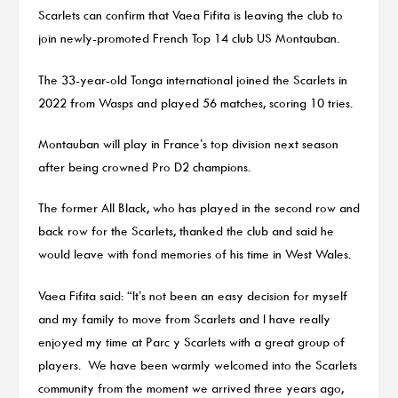
Scarlets can confirm that Vaea Fifita is leaving the club to
join newly-promoted French Top 14 club US Montauban.
The 33-year-old Tonga international joined the Scarlets in
2022 from Wasps and played 56 matches, scoring 10 tries.
Montauban will play in France’s top division next season
after being crowned Pro D2 champions.
The former All Black, who has played in the second row and
back row for the Scarlets, thanked the club and said he
would leave with fond memories of his time in West Wales.
Vaea Fifita said: “It’s not been an easy decision for myself
and my family to move from Scarlets and I have really
enjoyed my time at Parc y Scarlets with a great group of
players. We have been warmly welcomed into the Scarlets
community from the moment we arrived three years ago,