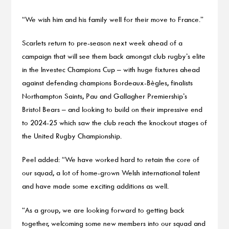
“We wish him and his family well for their move to France.”
Scarlets return to pre-season next week ahead of a
campaign that will see them back amongst club rugby’s elite
in the Investec Champions Cup – with huge fixtures ahead
against defending champions Bordeaux-Bègles, finalists
Northampton Saints, Pau and Gallagher Premiership’s
Bristol Bears – and looking to build on their impressive end
to 2024-25 which saw the club reach the knockout stages of
the United Rugby Championship.
Peel added: “We have worked hard to retain the core of
our squad, a lot of home-grown Welsh international talent
and have made some exciting additions as well.
“As a group, we are looking forward to getting back
together, welcoming some new members into our squad and