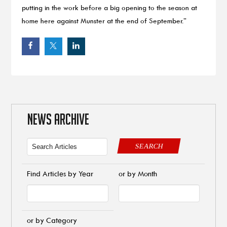
putting in the work before a big opening to the season at
home here against Munster at the end of September.”
NEWS ARCHIVE
SEARCH
Find Articles by Year
or by Month
or by Category