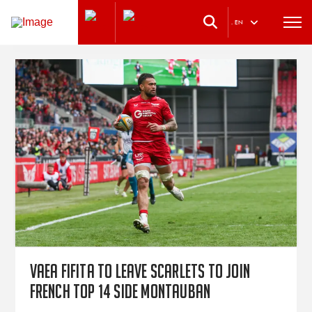
.
EN
Vaea Fifita to leave Scarlets to join
French TOP 14 side Montauban