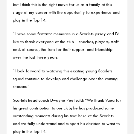
but I think this is the right move for us as a family at this
stage of my career with the opportunity to experience and
play in the Top 14.
“I have some fantastic memories in a Scarlets jersey and I’d
like to thank everyone at the club – coaches, players, staff
and, of course, the fans for their support and friendship
over the last three years.
“I look forward to watching this exciting young Scarlets
squad continue to develop and challenge over the coming
seasons.”
Scarlets head coach Dwayne Peel said: “We thank Vaea for
his great contribution to our club; he has produced some
outstanding moments during his time here at the Scarlets
and we fully understand and support his decision to want to
play in the Top 14.