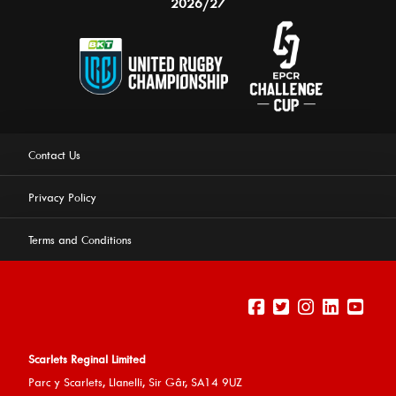
2026/27
Contact Us
Privacy Policy
Terms and Conditions
Scarlets Reginal Limited
Parc y Scarlets, Llanelli, Sir G
âr, SA14 9UZ