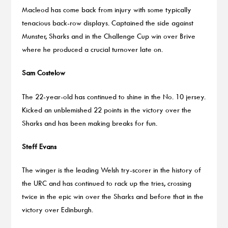
Macleod has come back from injury with some typically
tenacious back-row displays. Captained the side against
Munster, Sharks and in the Challenge Cup win over Brive
where he produced a crucial turnover late on.
Sam Costelow
The 22-year-old has continued to shine in the No. 10 jersey.
Kicked an unblemished 22 points in the victory over the
Sharks and has been making breaks for fun.
Steff Evans
The winger is the leading Welsh try-scorer in the history of
the URC and has continued to rack up the tries, crossing
twice in the epic win over the Sharks and before that in the
victory over Edinburgh.