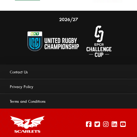
2026/27
Contact Us
Privacy Policy
Terms and Conditions