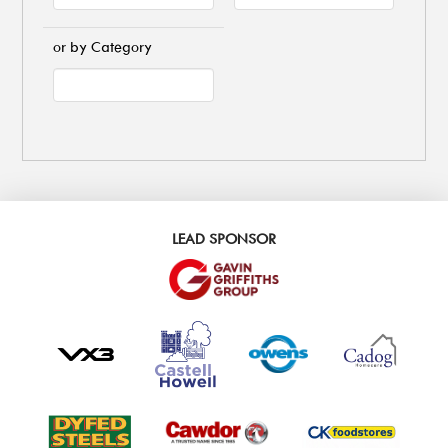
or by Category
LEAD SPONSOR