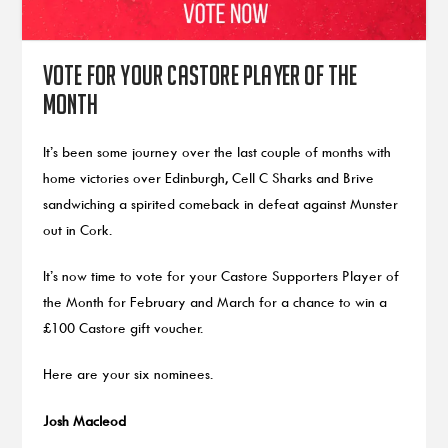
Vote for your Castore Player of the
Month
It’s been some journey over the last couple of months with
home victories over Edinburgh, Cell C Sharks and Brive
sandwiching a spirited comeback in defeat against Munster
out in Cork.
It’s now time to vote for your Castore Supporters Player of
the Month for February and March for a chance to win a
£100 Castore gift voucher.
Here are your six nominees.
Josh Macleod