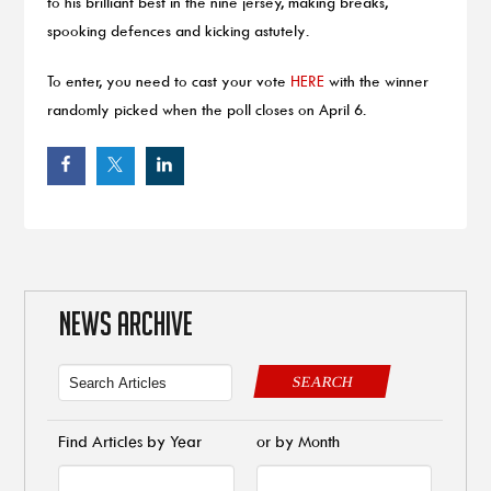
to his brilliant best in the nine jersey, making breaks,
spooking defences and kicking astutely.
To enter, you need to cast your vote
HERE
with the winner
randomly picked when the poll closes on April 6.
NEWS ARCHIVE
SEARCH
Find Articles by Year
or by Month