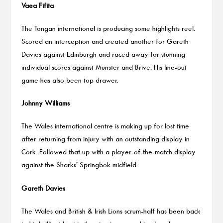
Vaea Fifita
The Tongan international is producing some highlights reel.
Scored an interception and created another for Gareth
Davies against Edinburgh and raced away for stunning
individual scores against Munster and Brive. His line-out
game has also been top drawer.
Johnny Williams
The Wales international centre is making up for lost time
after returning from injury with an outstanding display in
Cork. Followed that up with a player-of-the-match display
against the Sharks’ Springbok midfield.
Gareth Davies
The Wales and British & Irish Lions scrum-half has been back