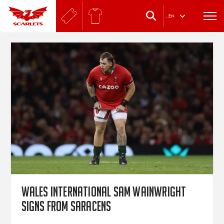
.
EN
Wales international Sam Wainwright
signs from Saracens