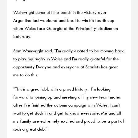
Wainwright came off the bench in the victory over
Argentina last weekend and is set to win his fourth cap
when Wales face Georgia at the Principality Stadium on
Saturday.
Sam Wainwright said: “I’m really excited to be moving back
to play my rugby in Wales and I’m really grateful for the
opportunity Dwayne and everyone at Scarlets has given
me to do this.
“This is a great club with a proud history. I’m looking
forward to joining up and meeting all my new team-mates
after I’ve finished the autumn campaign with Wales. I can’t
wait to get stuck in and get to know everyone. Me and all
my family are extremely excited and proud to be a part of
such a great club.”