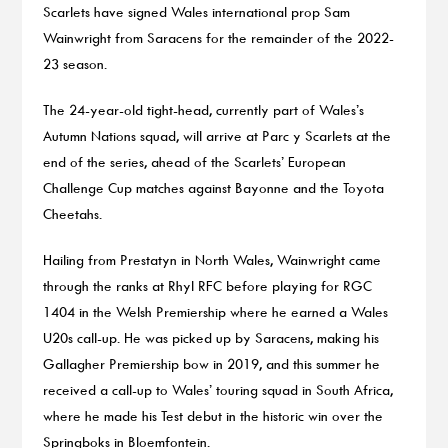
Scarlets have signed Wales international prop Sam
Wainwright from Saracens for the remainder of the 2022-
23 season.
The 24-year-old tight-head, currently part of Wales’s
Autumn Nations squad, will arrive at Parc y Scarlets at the
end of the series, ahead of the Scarlets’ European
Challenge Cup matches against Bayonne and the Toyota
Cheetahs.
Hailing from Prestatyn in North Wales, Wainwright came
through the ranks at Rhyl RFC before playing for RGC
1404 in the Welsh Premiership where he earned a Wales
U20s call-up. He was picked up by Saracens, making his
Gallagher Premiership bow in 2019, and this summer he
received a call-up to Wales’ touring squad in South Africa,
where he made his Test debut in the historic win over the
Springboks in Bloemfontein.