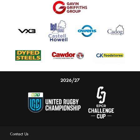
2026/27
Contact Us