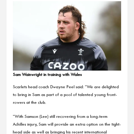
Sam Wainwright in training with Wales
Scarlets head coach Dwayne Peel said: “We are delighted
to bring in Sam as part of a pool of talented young front-
rowers at the club.
“With Samson (Lee) still recovering from a long-term
Achilles injury, Sam will provide an extra option on the tight-
head side as well as bringing his recent international