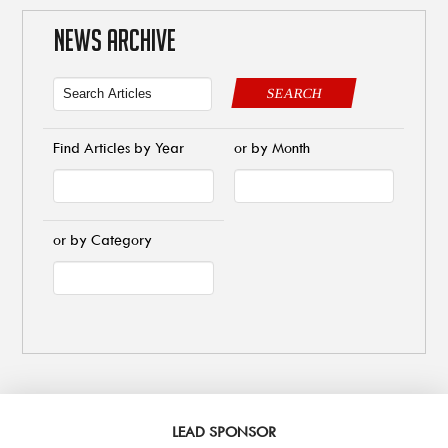
NEWS ARCHIVE
SEARCH
Find Articles by Year
or by Month
or by Category
LEAD SPONSOR