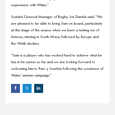
experience with Wales.”
Scarlets General Manager of Rugby Jon Daniels said: “We
are pleased to be able to bring Sam on board, particularly
at this stage of the season when we have a testing run of
fixtures, starting in South Africa, followed by Europe and
the Welsh derbies.
“Sam is a player who has worked hard to achieve what he
has in his career so far and we are looking forward to
welcoming him to Parc y Scarlets following the conclusion of
Wales’ autumn campaign.”