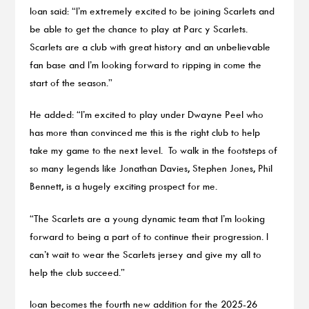
Ioan said: “I’m extremely excited to be joining Scarlets and
be able to get the chance to play at Parc y Scarlets.
Scarlets are a club with great history and an unbelievable
fan base and I’m looking forward to ripping in come the
start of the season.”
He added: “I’m excited to play under Dwayne Peel who
has more than convinced me this is the right club to help
take my game to the next level. To walk in the footsteps of
so many legends like Jonathan Davies, Stephen Jones, Phil
Bennett, is a hugely exciting prospect for me.
“The Scarlets are a young dynamic team that I’m looking
forward to being a part of to continue their progression. I
can’t wait to wear the Scarlets jersey and give my all to
help the club succeed.”
Ioan becomes the fourth new addition for the 2025-26