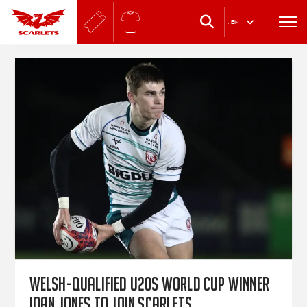
.
EN
Welsh-qualified U20s World Cup winner
Ioan Jones to join Scarlets