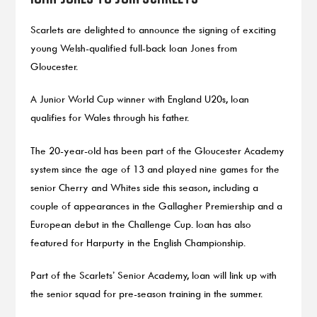
Scarlets are delighted to announce the signing of exciting
young Welsh-qualified full-back Ioan Jones from
Gloucester.
A Junior World Cup winner with England U20s, Ioan
qualifies for Wales through his father.
The 20-year-old has been part of the Gloucester Academy
system since the age of 13 and played nine games for the
senior Cherry and Whites side this season, including a
couple of appearances in the Gallagher Premiership and a
European debut in the Challenge Cup. Ioan has also
featured for Harpurty in the English Championship.
Part of the Scarlets’ Senior Academy, Ioan will link up with
the senior squad for pre-season training in the summer.