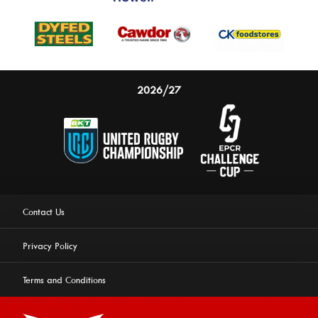
2026/27
Contact Us
Privacy Policy
Terms and Conditions