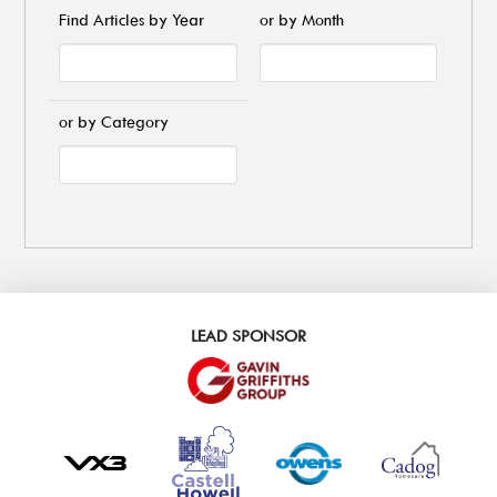
Find Articles by Year
or by Month
or by Category
LEAD SPONSOR