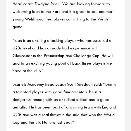
Head coach Dwayne Peel: “We are looking forward to
welcoming Ioan to the Parc and it is great to see another
young Welsh-qualified player committing to the Welsh
game.
“Ioan is an exciting attacking player who has excelled at
U20s level and has already had experience with
Gloucester in the Premiership and Challenge Cup. He will
add to an exciting young pool of back three players we
have at the club.”
Scarlets Academy head coach Scott Sneddon said: “Ioan is
a talented player with good fundamentals. He is a
dangerous runner, with an excellent skillset and is good
aerially. He has been part of a winning team with England
U20s and was a real threat in the side that won the World
Cup and the Six Nations last year.”