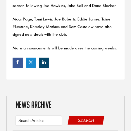
season following Joe Hawkins, Jake Ball and Dane Blacker.
Macs Page, Tomi Lewis, Joe Roberts, Eddie James, Taine
Plumtree, Kemsley Mathias and Sam Costelow have also
signed new deals with the club.
More announcements will be made over the coming weeks.
NEWS ARCHIVE
SEARCH