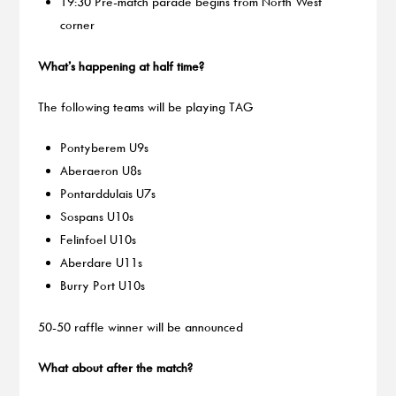
19:30 Pre-match parade begins from North West
corner
What’s happening at half time?
The following teams will be playing TAG
Pontyberem U9s
Aberaeron U8s
Pontarddulais U7s
Sospans U10s
Felinfoel U10s
Aberdare U11s
Burry Port U10s
50-50 raffle winner will be announced
What about after the match?