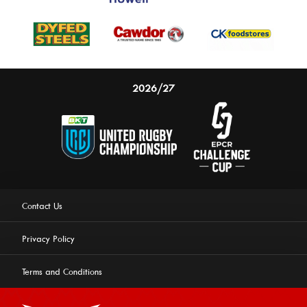
2026/27
Contact Us
Privacy Policy
Terms and Conditions