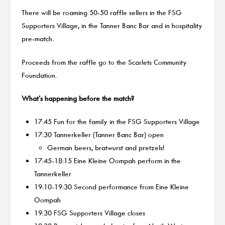
There will be roaming 50-50 raffle sellers in the FSG
Supporters Village, in the Tanner Banc Bar and in hospitality
pre-match.
Proceeds from the raffle go to the Scarlets Community
Foundation.
What’s happening before the match?
17:45 Fun for the family in the FSG Supporters Village
17:30 Tannerkeller (Tanner Banc Bar) open
German beers, bratwurst and pretzels!
17:45-18:15 Eine Kleine Oompah perform in the
Tannerkeller
19:10-19:30 Second performance from Eine Kleine
Oompah
19:30 FSG Supporters Village closes