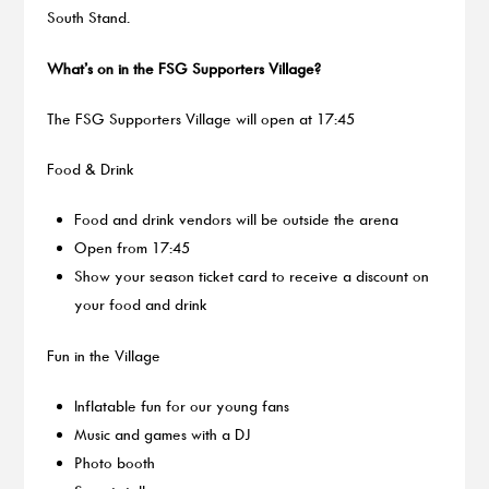
South Stand.
What’s on in the FSG Supporters Village?
The FSG Supporters Village will open at 17:45
Food & Drink
Food and drink vendors will be outside the arena
Open from 17:45
Show your season ticket card to receive a discount on
your food and drink
Fun in the Village
Inflatable fun for our young fans
Music and games with a DJ
Photo booth