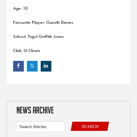
Age: 10
Favourite Player: Gareth Davies
School: Ysgol Griffith Jones
Club: St Clears
NEWS ARCHIVE
SEARCH