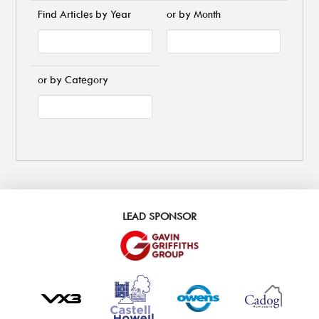
Find Articles by Year
or by Month
or by Category
LEAD SPONSOR