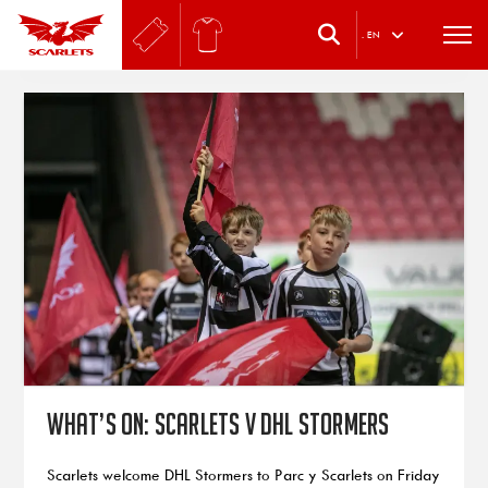
.
EN
What’s on: Scarlets v DHL Stormers
Scarlets welcome DHL Stormers to Parc y Scarlets on Friday