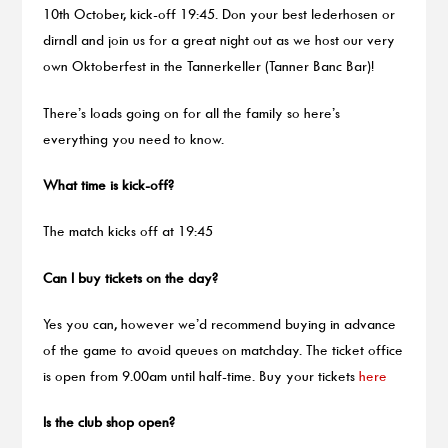
10th October, kick-off 19:45. Don your best lederhosen or
dirndl and join us for a great night out as we host our very
own Oktoberfest in the Tannerkeller (Tanner Banc Bar)!
There’s loads going on for all the family so here’s
everything you need to know.
What time is kick-off?
The match kicks off at 19:45
Can I buy tickets on the day?
Yes you can, however we’d recommend buying in advance
of the game to avoid queues on matchday. The ticket office
is open from 9.00am until half-time. Buy your tickets
here
Is the club shop open?