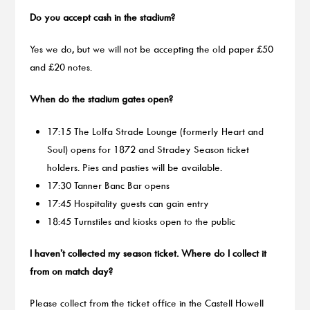
Do you accept cash in the stadium?
Yes we do, but we will not be accepting the old paper £50
and £20 notes.
When do the stadium gates open?
17:15 The Lolfa Strade Lounge (formerly Heart and
Soul) opens for 1872 and Stradey Season ticket
holders. Pies and pasties will be available.
17:30 Tanner Banc Bar opens
17:45 Hospitality guests can gain entry
18:45 Turnstiles and kiosks open to the public
I haven’t collected my season ticket. Where do I collect it
from on match day?
Please collect from the ticket office in the Castell Howell