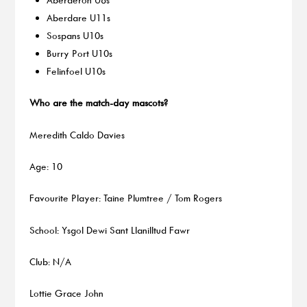
Aberdare U11s
Sospans U10s
Burry Port U10s
Felinfoel U10s
Who are the match-day mascots?
Meredith Caldo Davies
Age: 10
Favourite Player: Taine Plumtree / Tom Rogers
School: Ysgol Dewi Sant Llanilltud Fawr
Club: N/A
Lottie Grace John