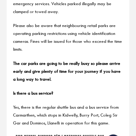
emergency services. Vehicles parked illegally may be
clamped or towed away.
Please also be aware that neighbouring retail parks are
operating parking restrictions using vehicle identification
cameras. Fines will be issued for those who exceed the time
limits.
The car parks are going to be really busy so please arrive
early and give plenty of time for your journey if you have
a long way to travel.
Is there a bus service?
Yes, there is the regular shuttle bus and a bus service from
Carmarthen, which stops in Kidwelly, Burry Port, Coleg Sir
Gar and Dominos, Llanelli in operation for this game.