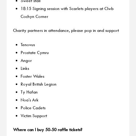
Sweet stall
18:15 Signing session with Scarlets players at Clwb
Cochyn Corner
Charity partners in attendance, please pop in and support
Tenovus
Prostate Cymru
Angor
Links
Foster Wales
Royal British Legion
Ty Hafan
Noa’s Ark
Police Cadets
Victim Support
Where can I buy 50-50 raffle tickets?