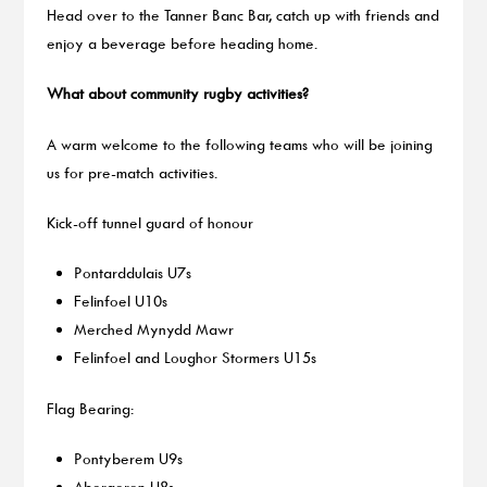
Head over to the Tanner Banc Bar, catch up with friends and
enjoy a beverage before heading home.
What about community rugby activities?
A warm welcome to the following teams who will be joining
us for pre-match activities.
Kick-off tunnel guard of honour
Pontarddulais U7s
Felinfoel U10s
Merched Mynydd Mawr
Felinfoel and Loughor Stormers U15s
Flag Bearing:
Pontyberem U9s
Aberaeron U8s