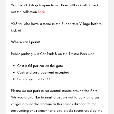
Yes, the VX3 shop is open from 10am until kick-off. Check
out the collection
here
VX3 will also have a stand in the Supporters Village before
kick-off.
Where can I park?
Public parking is in Car Park B on the Trostre Park side.
Cost is £5 per car on the gate
Cash and card payment accepted
Gates open at 17:00
Please do not park in residential streets around the Parc.
We would also like to remind people not to park on grass
verges around the stadium as this causes damage to the
surrounding environment and also blocks routes used by the