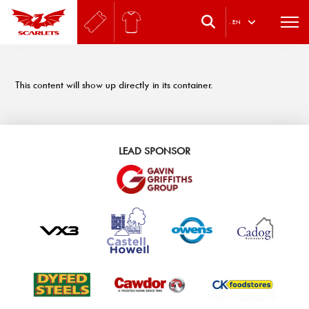
.
EN
This content will show up directly in its container.
LEAD SPONSOR