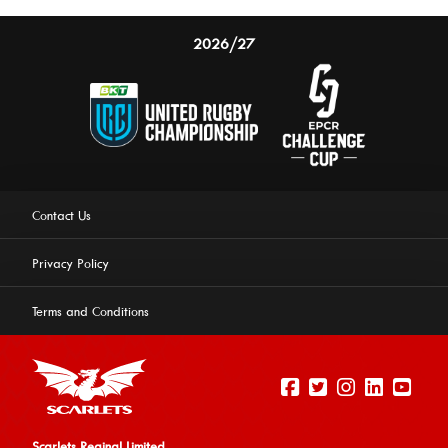
2026/27
Contact Us
Privacy Policy
Terms and Conditions
Scarlets Reginal Limited