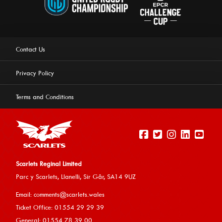
Contact Us
Privacy Policy
Terms and Conditions
Scarlets Reginal Limited
Parc y Scarlets, Llanelli, Sir G
âr, SA14 9UZ
This website uses cookies to ensure you get the best
Email:
comments@scarlets.wales
experience on our website.
Learn more
Ticket Office: 01554 29 29 39
General: 01554 78 39 00