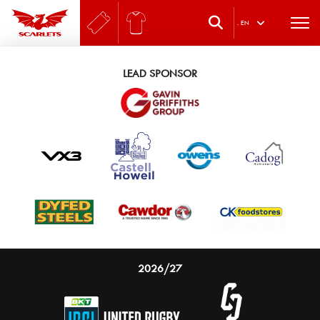
.
EN
LEAD SPONSOR
2026/27