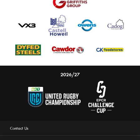
2026/27
Contact Us