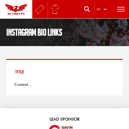
.
EN
Instagram Bio Links
TITLE
Content....
LEAD SPONSOR