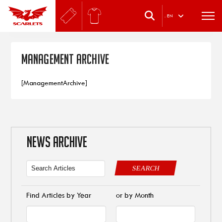
.
EN
Management Archive
[ManagementArchive]
NEWS ARCHIVE
SEARCH
Find Articles by Year
or by Month