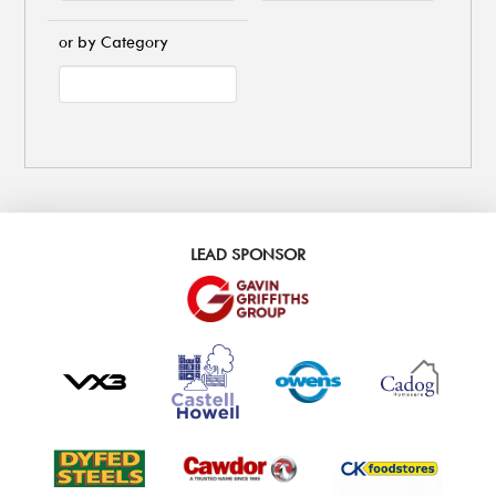
or by Category
LEAD SPONSOR