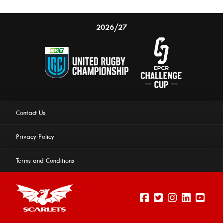
2026/27
Contact Us
Privacy Policy
Terms and Conditions