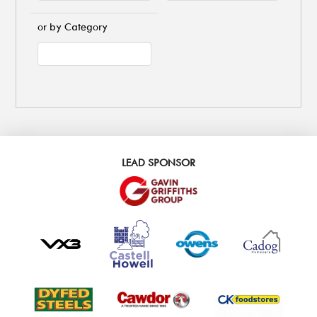
or by Category
LEAD SPONSOR