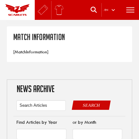
.
EN
Match Information
[MatchInformation]
NEWS ARCHIVE
SEARCH
Find Articles by Year
or by Month