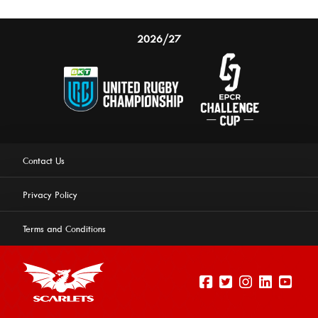
2026/27
Contact Us
Privacy Policy
Terms and Conditions