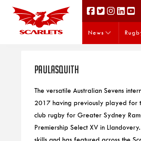
News
Rugb
PaulAsquith
The versatile Australian Sevens inter
2017 having previously played for 
club rugby for Greater Sydney Rams.
Premiership Select XV in Llandovery
skills and has featured across the Sca