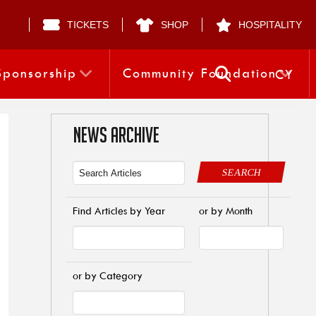
TICKETS
SHOP
HOSPITALITY
Sponsorship
Community Foundation
CY
NEWS ARCHIVE
SEARCH
Find Articles by Year
or by Month
or by Category