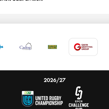
2026/27