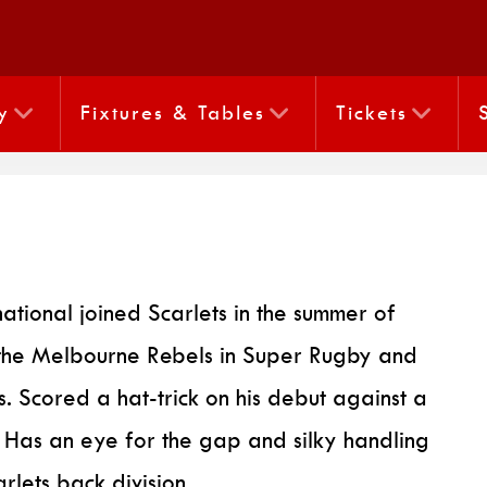
y
Fixtures & Tables
Tickets
national joined Scarlets in the summer of
the Melbourne Rebels in Super Rugby and
 Scored a hat-trick on his debut against a
. Has an eye for the gap and silky handling
rlets back division.