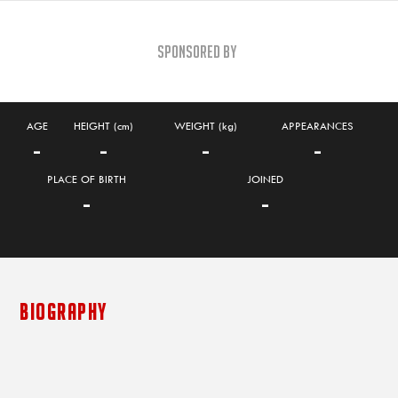
Sponsored By
AGE
HEIGHT (cm)
WEIGHT (kg)
APPEARANCES
-
-
-
-
PLACE OF BIRTH
JOINED
-
-
BIOGRAPHY