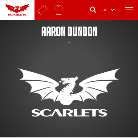
.
EN
AARON DUNDON
-