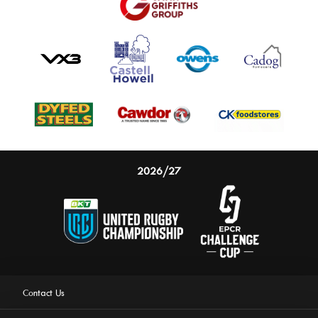
2026/27
Contact Us