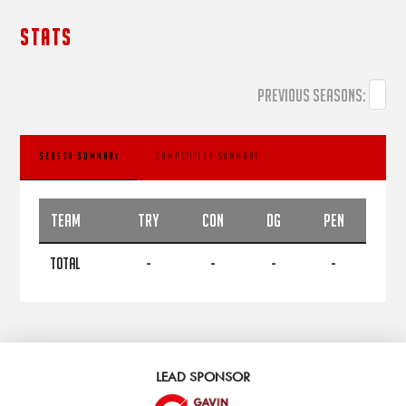
STATS
PREVIOUS SEASONS:
SEASON SUMMARY
COMPETITION SUMMARY
TEAM
TRY
CON
DG
PEN
TOTAL
-
-
-
-
LEAD SPONSOR