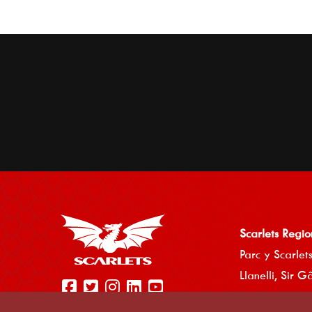
Scarlets Regio
Parc y Scarlets
Llanelli, Sir G