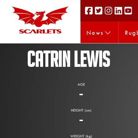
News
Rug
CATRIN LEWIS
AGE
-
HEIGHT (cm)
-
WEIGHT (kg)