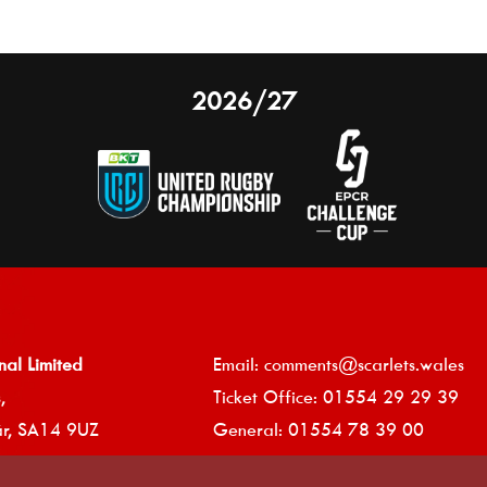
2026/27
nal Limited
Email:
comments@scarlets.wales
,
Ticket Office: 01554 29 29 39
â
r, SA14 9UZ
General: 01554 78 39 00