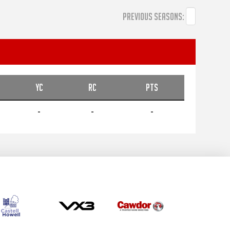
PREVIOUS SEASONS:
YC
RC
PTS
-
-
-