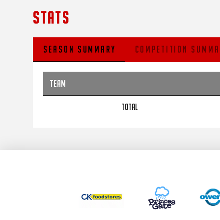
STATS
SEASON SUMMARY
COMPETITION SUMMA
TEAM
TOTAL