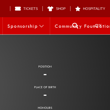
TICKETS
SHOP
HOSPITALITY
CY
Sponsorship
Community Foundatio
POSITION
-
PLACE OF BIRTH
-
HONOURS