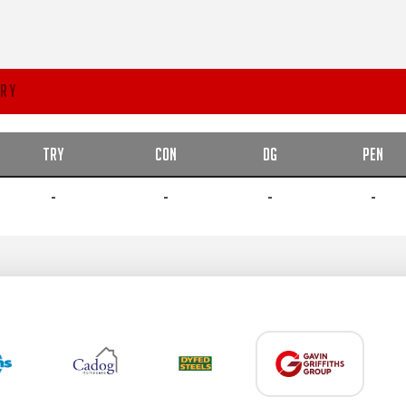
RY
TRY
CON
DG
PEN
-
-
-
-