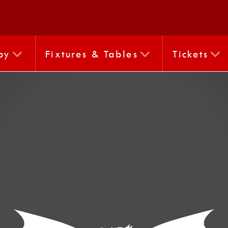
by
Fixtures & Tables
Tickets