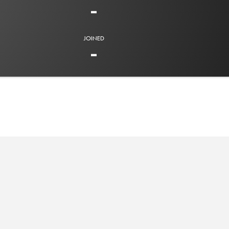
-
JOINED
-