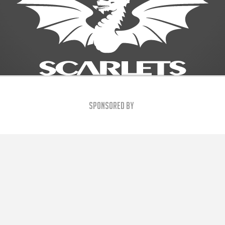
Sponsored By