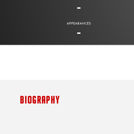
-
APPEARANCES
-
BIOGRAPHY