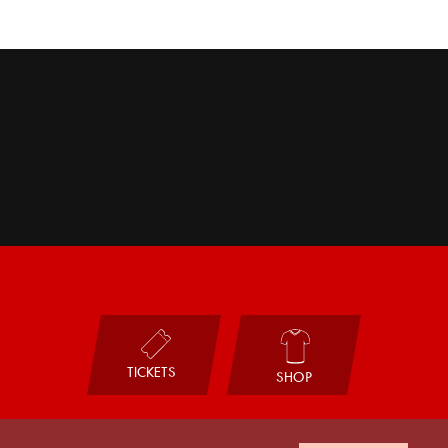
TICKETS
SHOP