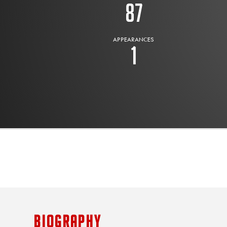
87
APPEARANCES
1
BIOGRAPHY