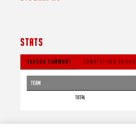
STATS
SEASON SUMMARY
COMPETITION SUMMA
TEAM
TOTAL