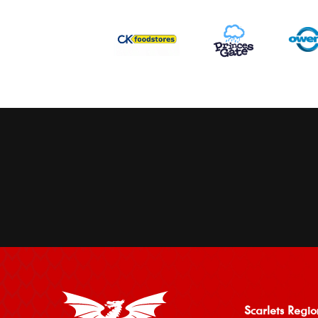
Scarlets Regio