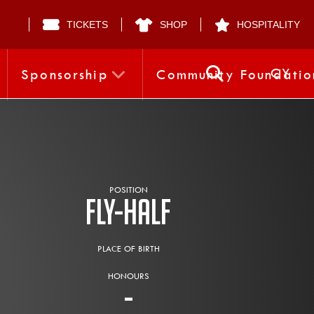
TICKETS
SHOP
HOSPITALITY
CY
Sponsorship
Community Foundatio
POSITION
Fly-half
PLACE OF BIRTH
HONOURS
-