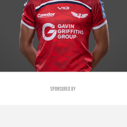
Sponsored By