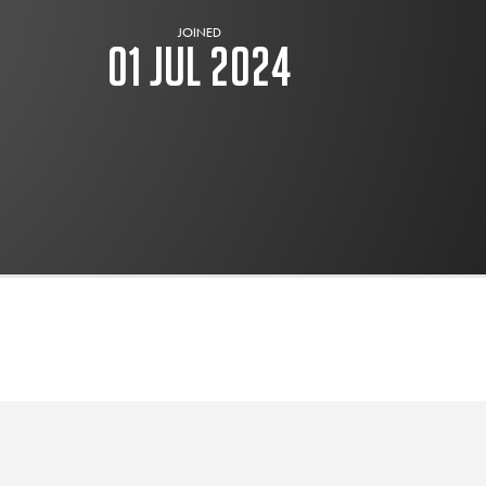
JOINED
01 Jul 2024