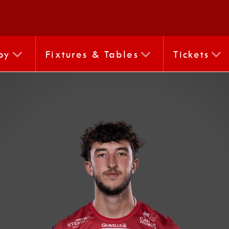
by
Fixtures & Tables
Tickets