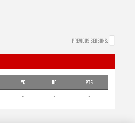
PREVIOUS SEASONS:
YC
RC
PTS
-
-
-