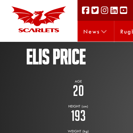
News
Rug
ELIS PRICE
AGE
20
HEIGHT (cm)
193
WEIGHT (kg)