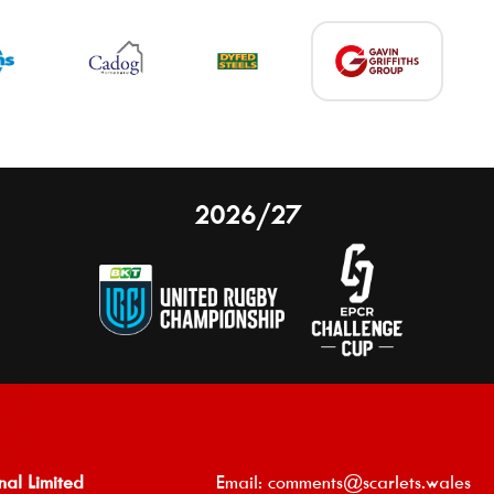
2026/27
nal Limited
Email:
comments@scarlets.wales