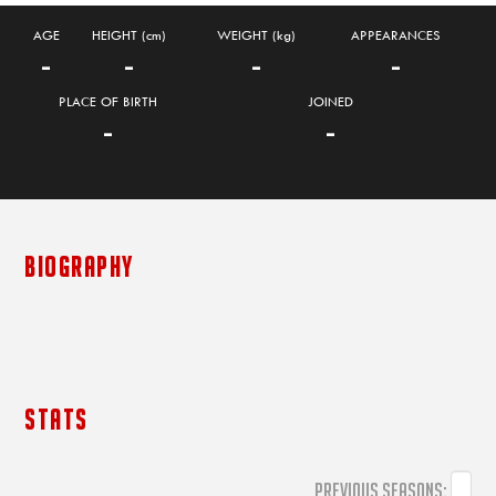
AGE
HEIGHT (cm)
WEIGHT (kg)
APPEARANCES
-
-
-
-
PLACE OF BIRTH
JOINED
-
-
BIOGRAPHY
STATS
PREVIOUS SEASONS: