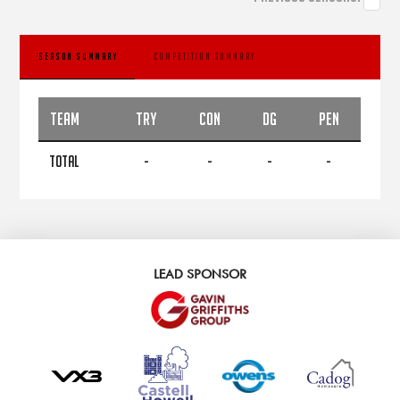
SEASON SUMMARY
COMPETITION SUMMARY
TEAM
TRY
CON
DG
PEN
TOTAL
-
-
-
-
LEAD SPONSOR