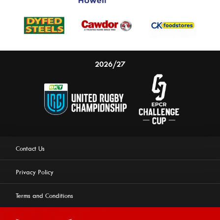
2026/27
Contact Us
Privacy Policy
Terms and Conditions