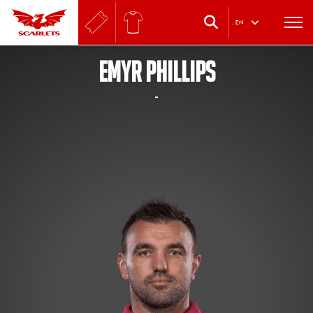
.
EN
EMYR PHILLIPS
-