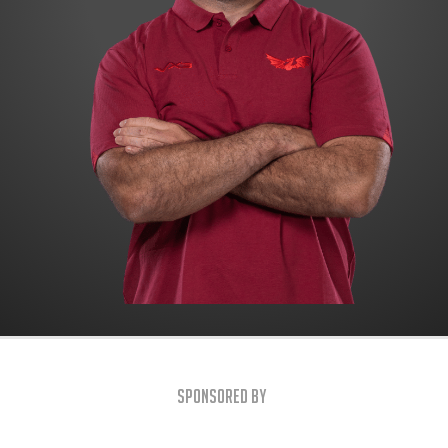
Sponsored By