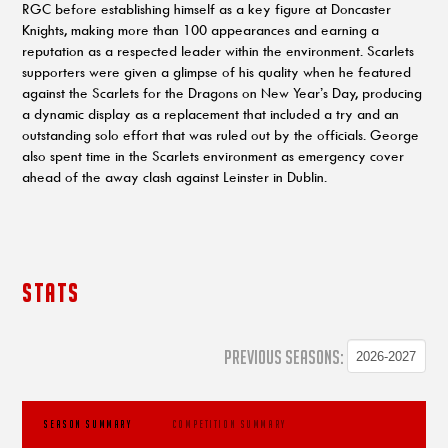
RGC before establishing himself as a key figure at Doncaster
Knights, making more than 100 appearances and earning a
reputation as a respected leader within the environment. Scarlets
supporters were given a glimpse of his quality when he featured
against the Scarlets for the Dragons on New Year’s Day, producing
a dynamic display as a replacement that included a try and an
outstanding solo effort that was ruled out by the officials. George
also spent time in the Scarlets environment as emergency cover
ahead of the away clash against Leinster in Dublin.
STATS
PREVIOUS SEASONS:
SEASON SUMMARY
COMPETITION SUMMARY