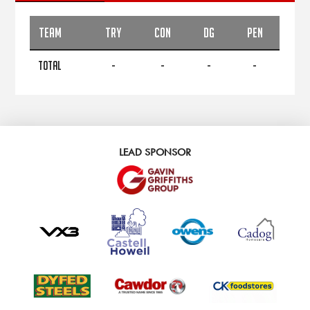
TEAM
TRY
CON
DG
PEN
TOTAL
-
-
-
-
LEAD SPONSOR