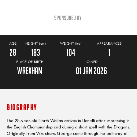
Sponsored By
AGE
HEIGHT (cm)
WEIGHT (kg)
APPEARANCES
28
183
104
1
PLACE OF BIRTH
JOINED
Wrexham
01 Jan 2026
BIOGRAPHY
The 28-year-old North Walian arrives in Llanelli after impressing in
the English Championship and during a short spell with the Dragons.
Originally from Wrexham, George came through the pathway at