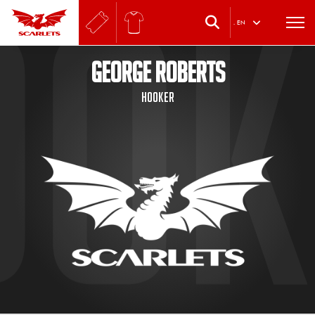
.
EN
GEORGE ROBERTS
Hooker