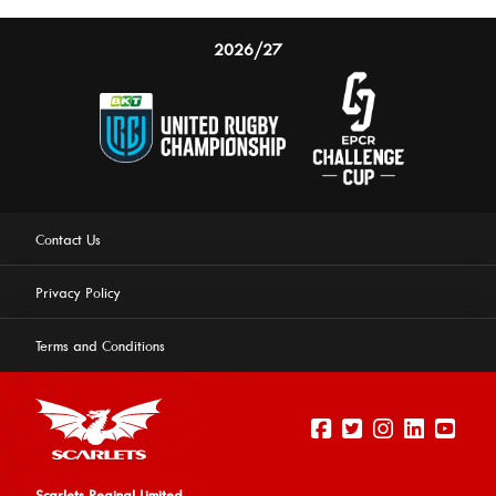
2026/27
Contact Us
Privacy Policy
Terms and Conditions
Scarlets Reginal Limited