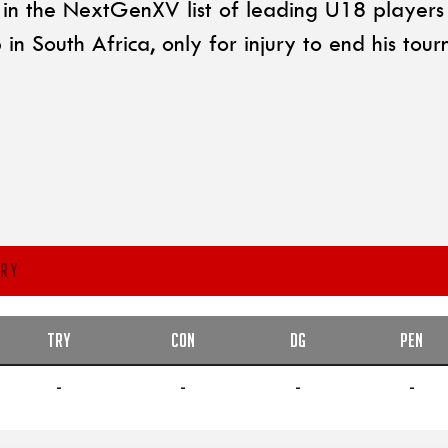
n the NextGenXV list of leading U18 players i
 South Africa, only for injury to end his tour
RY
TRY
CON
DG
PEN
-
-
-
-