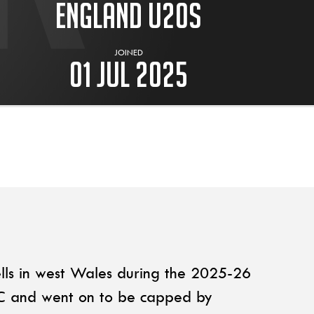
England U20s
JOINED
01 Jul 2025
lls in west Wales during the 2025-26
FC and went on to be capped by