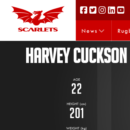
News
Rug
HARVEY CUCKSON
AGE
22
HEIGHT (cm)
201
WEIGHT (kg)