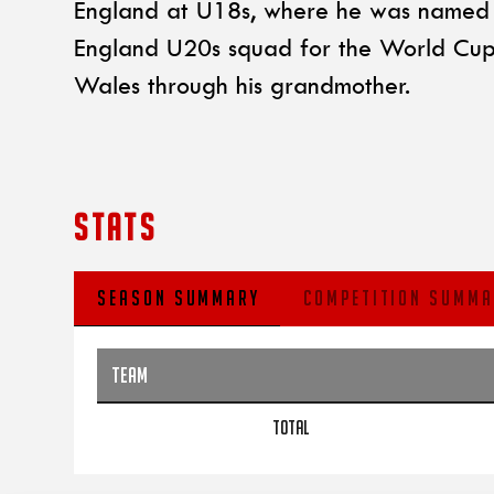
England at U18s, where he was named i
England U20s squad for the World Cup in
Wales through his grandmother.
STATS
SEASON SUMMARY
COMPETITION SUMMA
TEAM
TOTAL