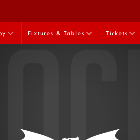
by
Fixtures & Tables
Tickets