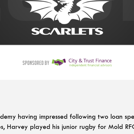
Sponsored By
ademy having impressed following two loan spe
s, Harvey played his junior rugby for Mold R