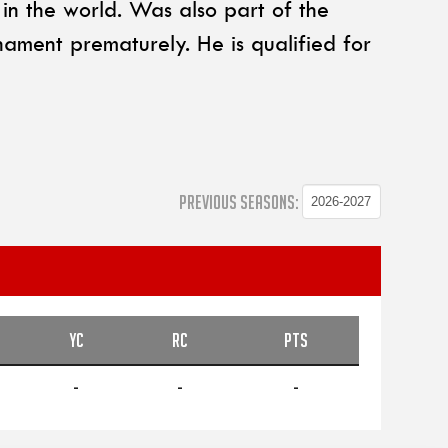
n the world. Was also part of the
nament prematurely. He is qualified for
PREVIOUS SEASONS:
YC
RC
PTS
-
-
-