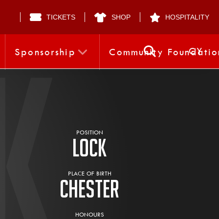
TICKETS
SHOP
HOSPITALITY
CY
Sponsorship
Community Foundatio
POSITION
Lock
PLACE OF BIRTH
Chester
HONOURS