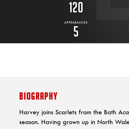
120
APPEARANCES
5
BIOGRAPHY
Harvey joins Scarlets from the Bath Ac
season. Having grown up in North Wale