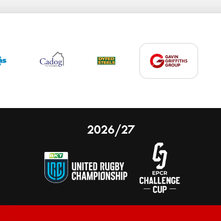
2026/27